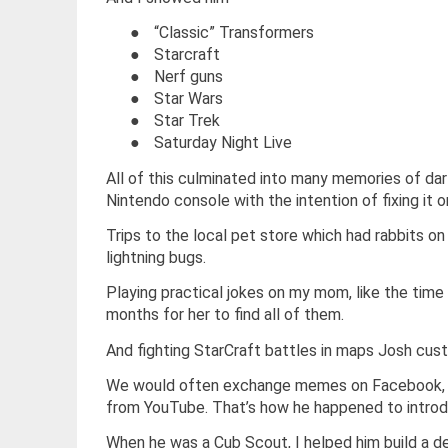
●
“Classic” Transformers
●
Starcraft
●
Nerf guns
●
Star Wars
●
Star Trek
●
Saturday Night Live
All of this culminated into many memories of dar
Nintendo console with the intention of fixing it o
Trips to the local pet store which had rabbits o
lightning bugs.
Playing practical jokes on my mom, like the time 
months for her to find all of them.
And fighting StarCraft battles in maps Josh cust
We would often exchange memes on Facebook, a
from YouTube. That’s how he happened to introdu
When he was a Cub Scout, I helped him build a de