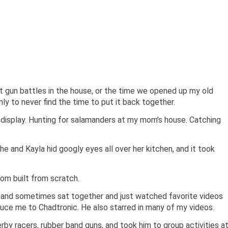
t gun battles in the house, or the time we opened up my old
nly to never find the time to put it back together.
n display. Hunting for salamanders at my mom’s house. Catching
he and Kayla hid googly eyes all over her kitchen, and it took
om built from scratch.
nd sometimes sat together and just watched favorite videos
ce me to Chadtronic. He also starred in many of my videos.
rby racers, rubber band guns, and took him to group activities a