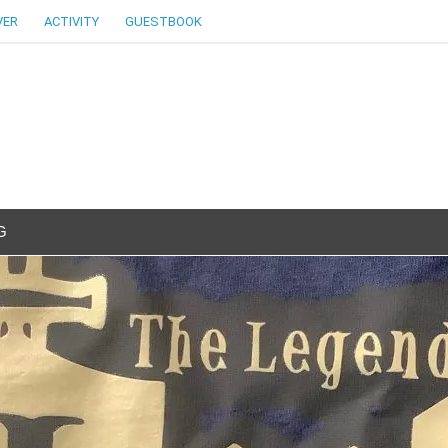
VER
ACTIVITY
GUESTBOOK
G