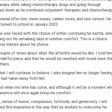
herapy while taking chemotherapy drugs and going through
owed down as he continued outpatient therapies and chemotherap
oenail infection, vision issues, canker sores, and new tumors. He
eturned to school in January 2020.
 he was faced with the choice of either continuing his battle, whi
ng out his remaining days in relative comfort. This is a choice
was mature about his choice.
ouple of times about what the afterlife would be like. I told hi
nderful place, and that he would be reunited with loved ones th
thers.
hat I will continue to believe. I also imagine him no longer feelin
er had taken away from him.
nited when my time has come, and although it will be a moment w
 presence will once again bring me comfort.
e, sense of humor, compassion, fortitude, and generosity. I will
and find inspiration in the way that he worked to overcome his