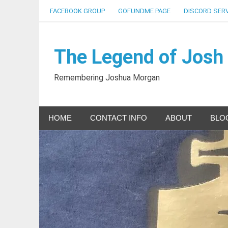
Skip
FACEBOOK GROUP
GOFUNDME PAGE
DISCORD SER
to
content
The Legend of Josh
Remembering Joshua Morgan
HOME
CONTACT INFO
ABOUT
BLO