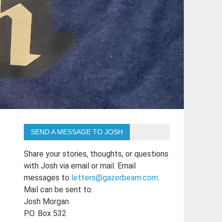
SEND A MESSAGE TO JOSH
Share your stories, thoughts, or questions
with Josh via email or mail. Email
messages to
letters@gazerbeam.com
.
Mail can be sent to:
Josh Morgan
P.O. Box 532