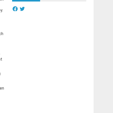
Facebook
Twitter
y.
ch
m
at
g
hen