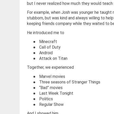
but I never realized how much they would teach
For example, when Josh was younger he taught me
stubborn, but was kind and always willing to help 
keeping friends company while they waited to b
He introduced me to
●
Minecraft
●
Call of Duty
●
Android
●
Attack on Titan
Together, we experienced
●
Marvel movies
●
Three seasons of Stranger Things
●
“Bad” movies
●
Last Week Tonight
●
Politics
●
Regular Show
And I showed him