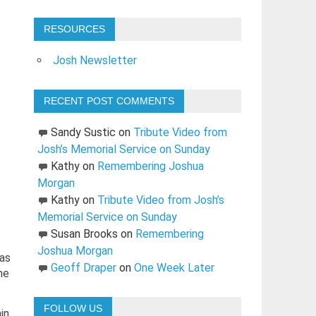
RESOURCES
Josh Newsletter
RECENT POST COMMENTS
Sandy Sustic
on
Tribute Video from
Josh’s Memorial Service on Sunday
Kathy
on
Remembering Joshua
Morgan
Kathy
on
Tribute Video from Josh’s
Memorial Service on Sunday
Susan Brooks
on
Remembering
Joshua Morgan
was
Geoff Draper
on
One Week Later
me
FOLLOW US
in.