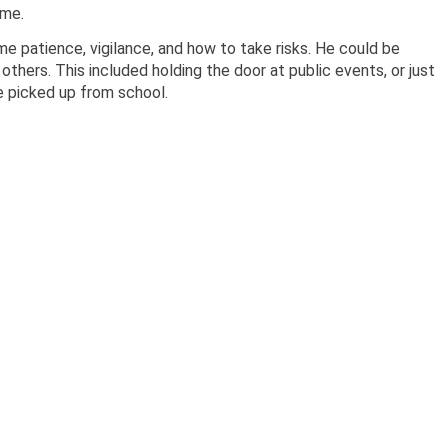
 me.
 patience, vigilance, and how to take risks. He could be
others. This included holding the door at public events, or just
e picked up from school.