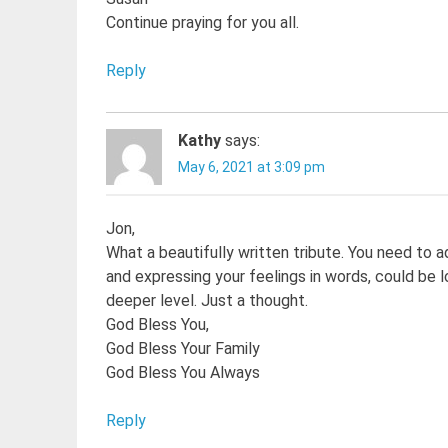
Continue praying for you all.
Reply
Kathy
says:
May 6, 2021 at 3:09 pm
Jon,
What a beautifully written tribute. You need to ad
and expressing your feelings in words, could be 
deeper level. Just a thought.
God Bless You,
God Bless Your Family
God Bless You Always
Reply