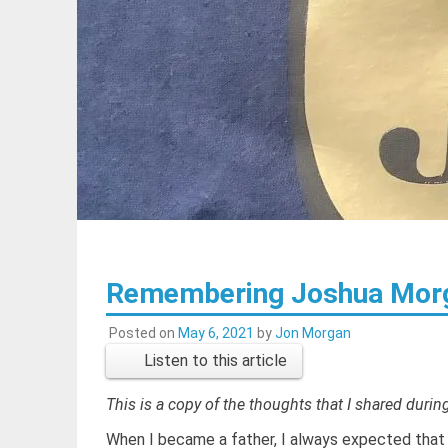
Remembering Joshua Mor
Posted on
May 6, 2021
by
Jon Morgan
Listen to this article
This is a copy of the thoughts that I shared duri
When I became a father, I always expected that 