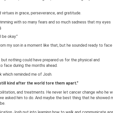
 virtues in grace, perseverance, and gratitude.
swimming with so many fears and so much sadness that my eyes
.
l be okay.”
rom my son in a moment like that, but he sounded ready to face
but nothing could have prepared us for the physical and
o face during the months ahead.
k which reminded me of Josh.
ill kind after the world tore them apart.”
bilitation, and treatments. He never let cancer change who he 
at we asked him to do. And maybe the best thing that he showed 
be.
ication Josh put into learning how to walk and communicate aga