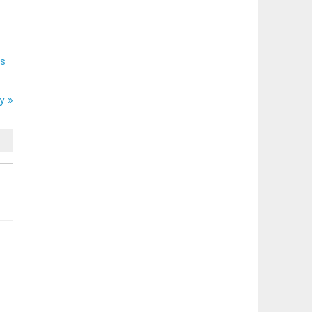
s
y »