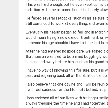
This was hard enough, but he even kept up his t
radiation. After he returned home, he barely sl
He faced several setbacks, such as his seizure, t
still continued to work at everything, and even r
Eventually his health began to fail, and in March
would mean trying a new cancer treatment, or livi
someone his age shouldn’t have to face, but he 
After he had entered hospice care, we talked a c
that heaven was said to be a mind bogglingly wo
had passed away before him, such as his grandfa
I have no way of knowing this for sure, but it is w
pain, and regaining back all of the abilities canc
I also believe that one day he and I will be reu
I will feel sadness for the life I left behind, his
Josh enriched all of our lives with his bright smil
always treasure the time he and I had together, 