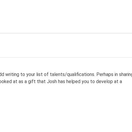
d writing to your list of talents/qualifications. Perhaps in sharin
looked at as a gift that Josh has helped you to develop at a