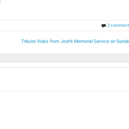
.
2 comment
Tribute Video from Josh’s Memorial Service on Sunda