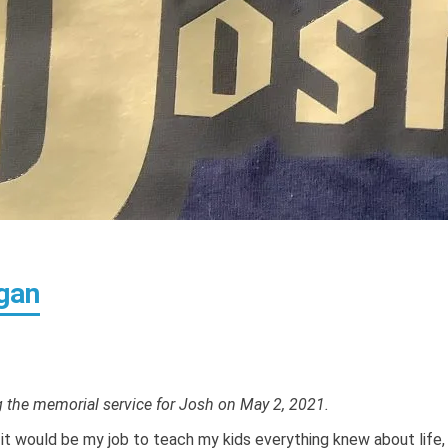
gan
ng the memorial service for Josh on May 2, 2021.
it would be my job to teach my kids everything knew about life,