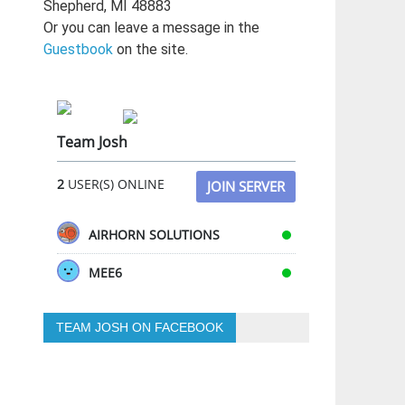
Shepherd, MI 48883
Or you can leave a message in the
Guestbook
on the site.
Team Josh
2
USER(S) ONLINE
JOIN SERVER
AIRHORN SOLUTIONS
MEE6
TEAM JOSH ON FACEBOOK