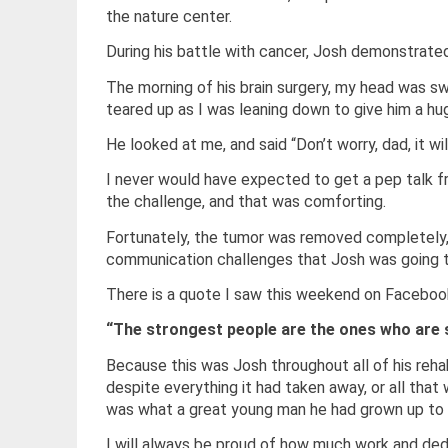
the nature center.
During his battle with cancer, Josh demonstrated
The morning of his brain surgery, my head was 
teared up as I was leaning down to give him a hug
He looked at me, and said “Don’t worry, dad, it wil
I never would have expected to get a pep talk f
the challenge, and that was comforting.
Fortunately, the tumor was removed completely, 
communication challenges that Josh was going t
There is a quote I saw this weekend on Faceboo
“The strongest people are the ones who are st
Because this was Josh throughout all of his reha
despite everything it had taken away, or all th
was what a great young man he had grown up to 
I will always be proud of how much work and ded