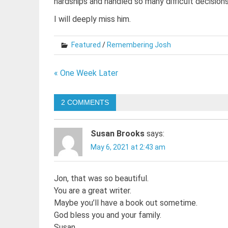
hardships and handled so many difficult decisions
I will deeply miss him.
Featured
/
Remembering Josh
Post
« One Week Later
navigation
2 COMMENTS
Susan Brooks
says:
May 6, 2021 at 2:43 am
Jon, that was so beautiful.
You are a great writer.
Maybe you’ll have a book out sometime.
God bless you and your family.
Susan