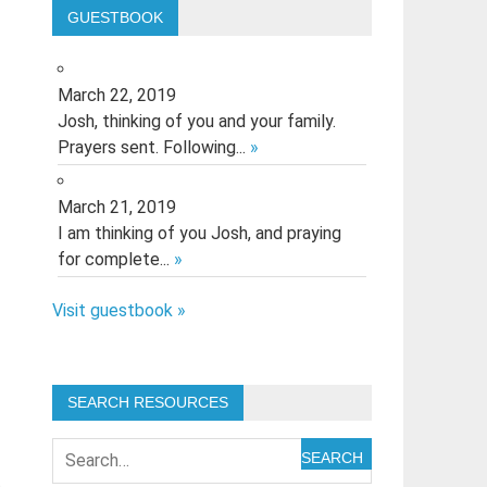
GUESTBOOK
March 22, 2019
Josh, thinking of you and your family.
Prayers sent. Following...
»
March 21, 2019
I am thinking of you Josh, and praying
for complete...
»
Visit guestbook »
SEARCH RESOURCES
SEARCH
t