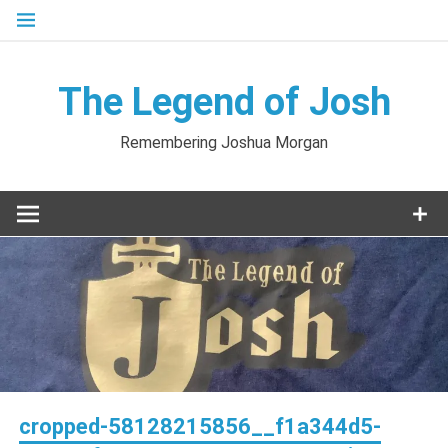
Skip
to
content
The Legend of Josh
Remembering Joshua Morgan
cropped-58128215856__f1a344d5-