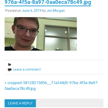
976a-4f5a-8a97-0aa0eca78c49.jpg
Posted on
June 6, 2019
by
Jon Morgan
Leave a comment
Post
« cropped-58128215856__f1a344d5-976a-4f5a-8a97-
0aa0eca78c49.jpg
navigation
LEAVE A REPLY