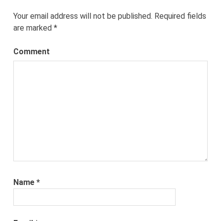
Your email address will not be published.
Required fields
are marked
*
Comment
Name
*