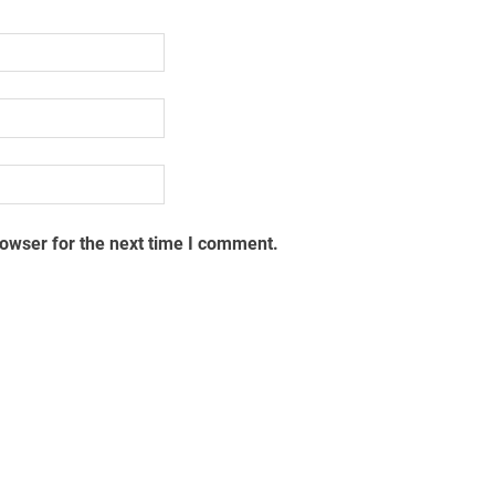
rowser for the next time I comment.