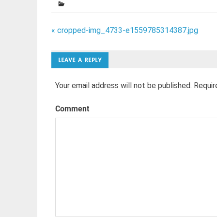
Post
« cropped-img_4733-e1559785314387.jpg
navigation
LEAVE A REPLY
Your email address will not be published.
Requir
Comment