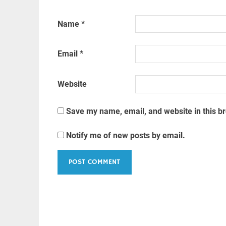
Name
*
Email
*
Website
Save my name, email, and website in this b
Notify me of new posts by email.