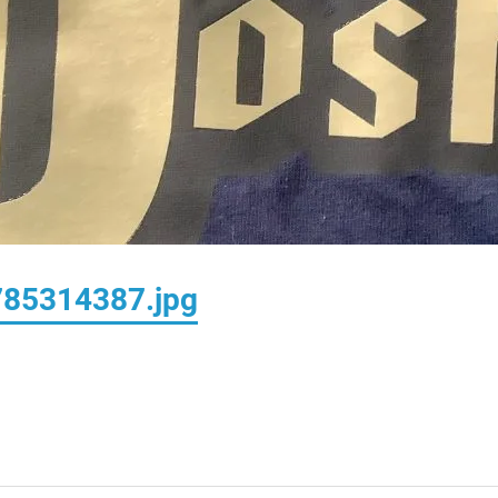
85314387.jpg