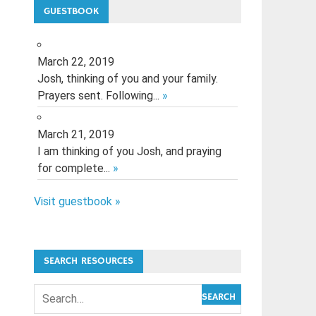
GUESTBOOK
March 22, 2019
Josh, thinking of you and your family.
Prayers sent. Following...
»
March 21, 2019
I am thinking of you Josh, and praying
for complete...
»
Visit guestbook »
SEARCH RESOURCES
SEARCH