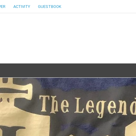
VER
ACTIVITY
GUESTBOOK