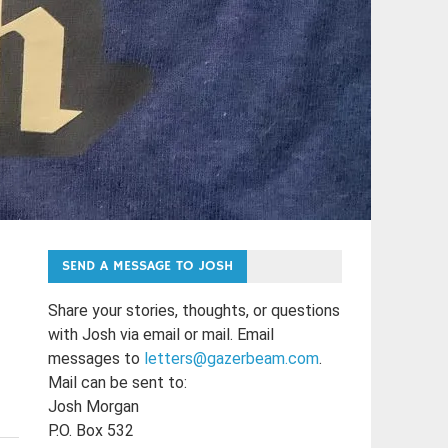
SEND A MESSAGE TO JOSH
Share your stories, thoughts, or questions
with Josh via email or mail. Email
messages to
letters@gazerbeam.com
.
Mail can be sent to:
Josh Morgan
P.O. Box 532