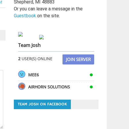
Shepherd, MI 48883
nt
Or you can leave a message in the
Guestbook
on the site.
Team Josh
2
USER(S) ONLINE
JOIN SERVER
MEE6
AIRHORN SOLUTIONS
TEAM JOSH ON FACEBOOK