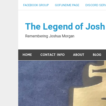
Skip
FACEBOOK GROUP
GOFUNDME PAGE
DISCORD SER
to
content
The Legend of Josh
Remembering Joshua Morgan
HOME
CONTACT INFO
ABOUT
BLOG