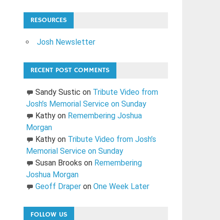
RESOURCES
Josh Newsletter
RECENT POST COMMENTS
Sandy Sustic
on
Tribute Video from
Josh’s Memorial Service on Sunday
Kathy
on
Remembering Joshua
Morgan
Kathy
on
Tribute Video from Josh’s
Memorial Service on Sunday
Susan Brooks
on
Remembering
Joshua Morgan
Geoff Draper
on
One Week Later
FOLLOW US