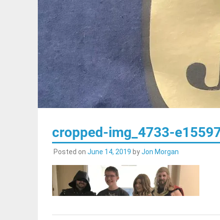
cropped-img_4733-e15597
Posted on
June 14, 2019
by
Jon Morgan