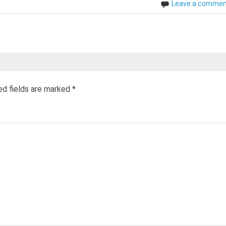
Leave a comme
ed fields are marked
*