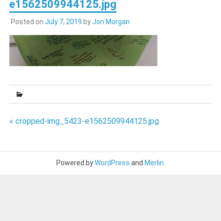
e1562509944125.jpg
Posted on
July 7, 2019
by
Jon Morgan
Post
« cropped-img_5423-e1562509944125.jpg
navigation
Powered by
WordPress
and
Merlin
.