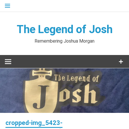
Skip
to
content
The Legend of Josh
Remembering Joshua Morgan
cropped-img_5423-