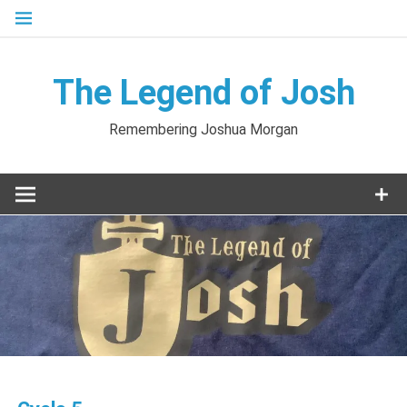
Skip
to
content
The Legend of Josh
Remembering Joshua Morgan