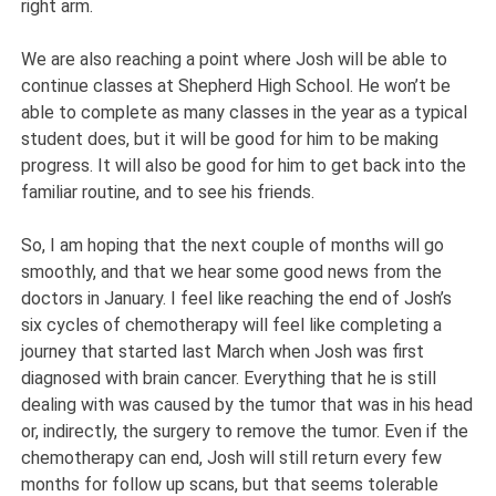
right arm.
We are also reaching a point where Josh will be able to
continue classes at Shepherd High School. He won’t be
able to complete as many classes in the year as a typical
student does, but it will be good for him to be making
progress. It will also be good for him to get back into the
familiar routine, and to see his friends.
So, I am hoping that the next couple of months will go
smoothly, and that we hear some good news from the
doctors in January. I feel like reaching the end of Josh’s
six cycles of chemotherapy will feel like completing a
journey that started last March when Josh was first
diagnosed with brain cancer. Everything that he is still
dealing with was caused by the tumor that was in his head
or, indirectly, the surgery to remove the tumor. Even if the
chemotherapy can end, Josh will still return every few
months for follow up scans, but that seems tolerable