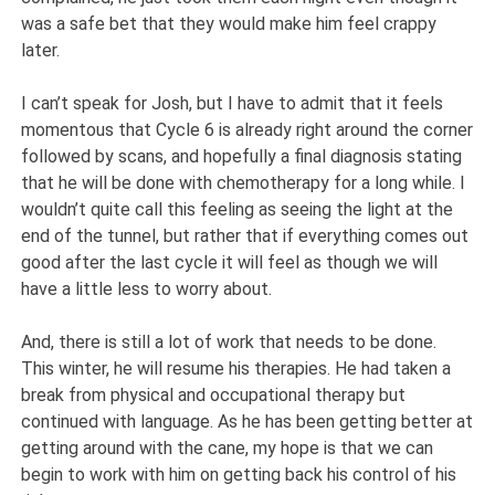
was a safe bet that they would make him feel crappy
later.
I can’t speak for Josh, but I have to admit that it feels
momentous that Cycle 6 is already right around the corner
followed by scans, and hopefully a final diagnosis stating
that he will be done with chemotherapy for a long while. I
wouldn’t quite call this feeling as seeing the light at the
end of the tunnel, but rather that if everything comes out
good after the last cycle it will feel as though we will
have a little less to worry about.
And, there is still a lot of work that needs to be done.
This winter, he will resume his therapies. He had taken a
break from physical and occupational therapy but
continued with language. As he has been getting better at
getting around with the cane, my hope is that we can
begin to work with him on getting back his control of his