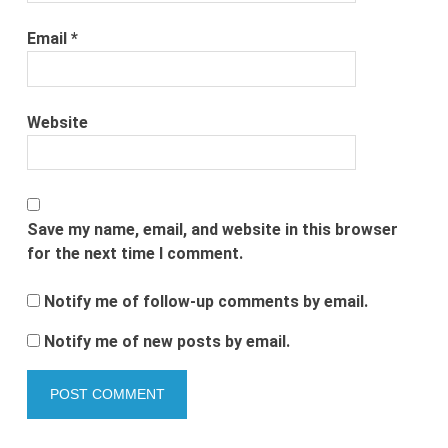
Email
*
Website
Save my name, email, and website in this browser
for the next time I comment.
Notify me of follow-up comments by email.
Notify me of new posts by email.