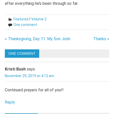
after everything he’s been through so far.
Featured
/
Volume 2
One comment
Post
« Thanksgiving, Day 11: My Son Josh
Thanks »
navigation
ONE COMMENT
Kristi Bush
says:
November 29, 2019 at 4:12 am
Continued prayers for all of you!!
Reply