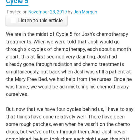
Cycle 5
Posted on
November 28, 2019
by
Jon Morgan
Listen to this article
We are in the midst of Cycle 5 for Josh’s chemotherapy
treatments. When we were told that Josh would go
through six cycles of chemotherapy, each about a month
a part, this at first seemed very daunting. Josh had
already gone through radiation and chemo treatments
simultaneously, but back when Josh was still a patient at
the Mary Free Bed, we had help from the nurses. Once he
was home, we would be administering his chemotherapy
ourselves.
But, now that we have four cycles behind us, I have to say
that things have gone relatively well. There have been
some rough patches, even when he wasn’t on the chemo
drugs, but we’ve gotten through them. And, Josh never
complained, he just took them each night even though it