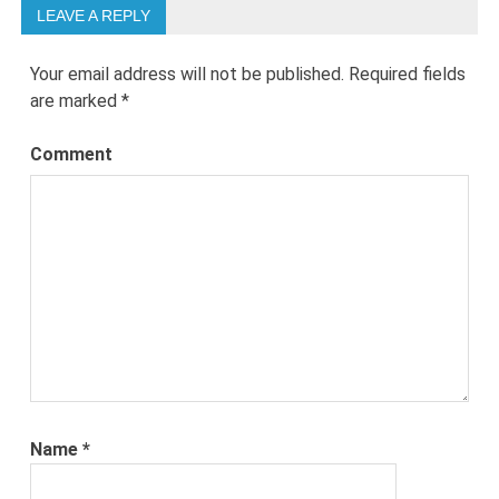
LEAVE A REPLY
Your email address will not be published.
Required fields
are marked
*
Comment
Name
*