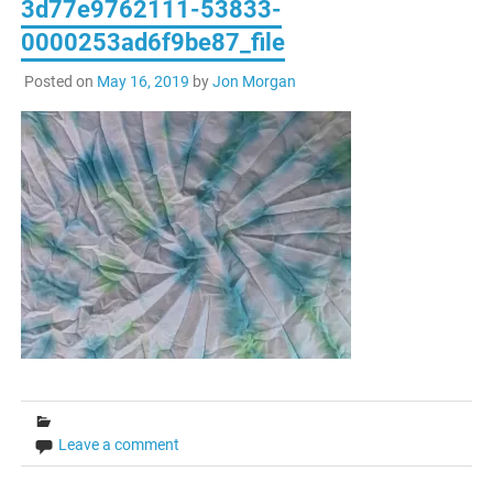
3d77e9762111-53833-
0000253ad6f9be87_file
Posted on
May 16, 2019
by
Jon Morgan
Leave a comment