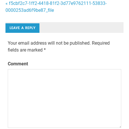
Post
« f5cbf2c7-1ff2-4418-81f2-3d77e9762111-53833-
0000253ad6f9be87_file
navigation
LEAVE A REPLY
Your email address will not be published.
Required
fields are marked
*
Comment