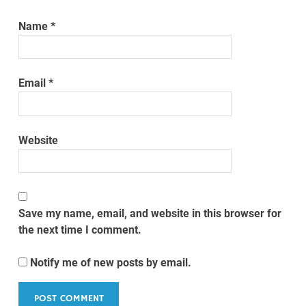
Name
*
Email
*
Website
Save my name, email, and website in this browser for
the next time I comment.
Notify me of new posts by email.