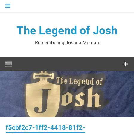
Skip
to
content
The Legend of Josh
Remembering Joshua Morgan
f5cbf2c7-1ff2-4418-81f2-