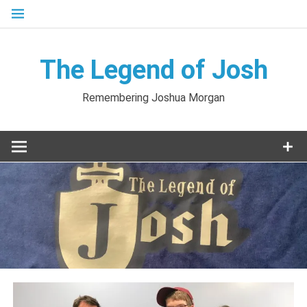
Skip
to
content
The Legend of Josh
Remembering Joshua Morgan