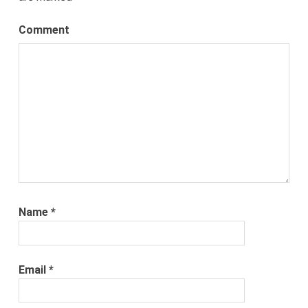
Comment
Name
*
Email
*