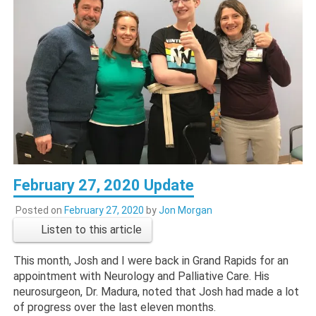
February 27, 2020 Update
Posted on
February 27, 2020
by
Jon Morgan
Listen to this article
This month, Josh and I were back in Grand Rapids for an
appointment with Neurology and Palliative Care. His
neurosurgeon, Dr. Madura, noted that Josh had made a lot
of progress over the last eleven months.