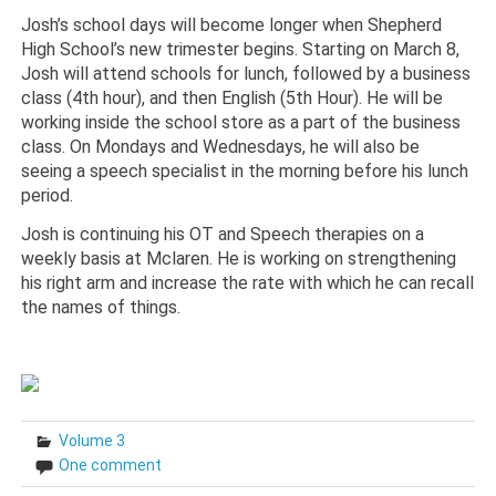
Josh’s school days will become longer when Shepherd
High School’s new trimester begins. Starting on March 8,
Josh will attend schools for lunch, followed by a business
class (4th hour), and then English (5th Hour). He will be
working inside the school store as a part of the business
class. On Mondays and Wednesdays, he will also be
seeing a speech specialist in the morning before his lunch
period.
Josh is continuing his OT and Speech therapies on a
weekly basis at Mclaren. He is working on strengthening
his right arm and increase the rate with which he can recall
the names of things.
Volume 3
One comment