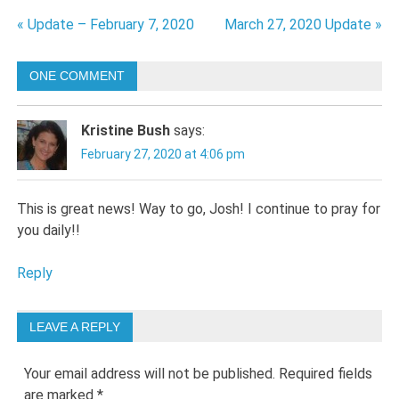
Post
« Update – February 7, 2020
March 27, 2020 Update »
navigation
ONE COMMENT
Kristine Bush
says:
February 27, 2020 at 4:06 pm
This is great news! Way to go, Josh! I continue to pray for
you daily!!
Reply
LEAVE A REPLY
Your email address will not be published.
Required fields
are marked
*