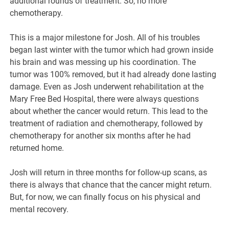
additional rounds of treatment. So, no more
chemotherapy.
This is a major milestone for Josh. All of his troubles
began last winter with the tumor which had grown inside
his brain and was messing up his coordination. The
tumor was 100% removed, but it had already done lasting
damage. Even as Josh underwent rehabilitation at the
Mary Free Bed Hospital, there were always questions
about whether the cancer would return. This lead to the
treatment of radiation and chemotherapy, followed by
chemotherapy for another six months after he had
returned home.
Josh will return in three months for follow-up scans, as
there is always that chance that the cancer might return.
But, for now, we can finally focus on his physical and
mental recovery.