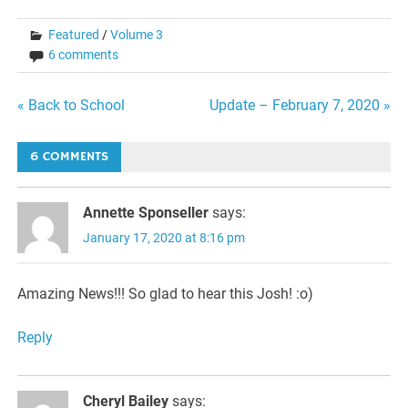
Featured
/
Volume 3
6 comments
Post
« Back to School
Update – February 7, 2020 »
navigation
6 COMMENTS
Annette Sponseller
says:
January 17, 2020 at 8:16 pm
Amazing News!!! So glad to hear this Josh! :o)
Reply
Cheryl Bailey
says: