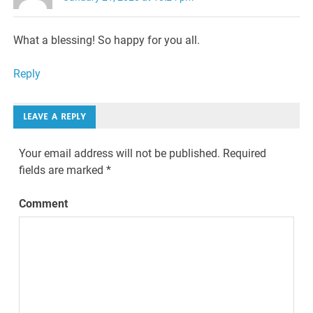
What a blessing! So happy for you all.
Reply
LEAVE A REPLY
Your email address will not be published.
Required
fields are marked
*
Comment