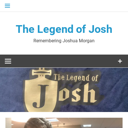
Skip
to
content
The Legend of Josh
Remembering Joshua Morgan