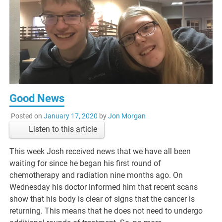
Good News
Posted on
January 17, 2020
by
Jon Morgan
Listen to this article
This week Josh received news that we have all been
waiting for since he began his first round of
chemotherapy and radiation nine months ago. On
Wednesday his doctor informed him that recent scans
show that his body is clear of signs that the cancer is
returning. This means that he does not need to undergo