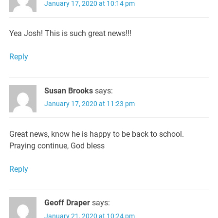
January 17, 2020 at 10:14 pm
Yea Josh! This is such great news!!!
Reply
Susan Brooks
says:
January 17, 2020 at 11:23 pm
Great news, know he is happy to be back to school.
Praying continue, God bless
Reply
Geoff Draper
says:
January 21, 2020 at 10:24 pm