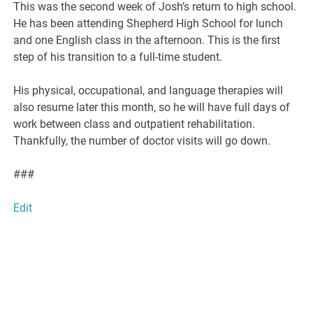
This was the second week of Josh’s return to high school.
He has been attending Shepherd High School for lunch
and one English class in the afternoon. This is the first
step of his transition to a full-time student.
His physical, occupational, and language therapies will
also resume later this month, so he will have full days of
work between class and outpatient rehabilitation.
Thankfully, the number of doctor visits will go down.
###
Edit