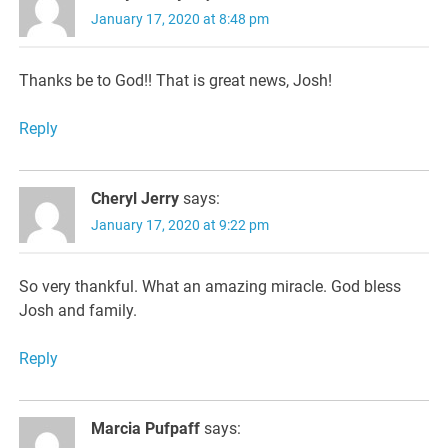
January 17, 2020 at 8:48 pm
Thanks be to God!! That is great news, Josh!
Reply
Cheryl Jerry
says:
January 17, 2020 at 9:22 pm
So very thankful. What an amazing miracle. God bless
Josh and family.
Reply
Marcia Pufpaff
says: