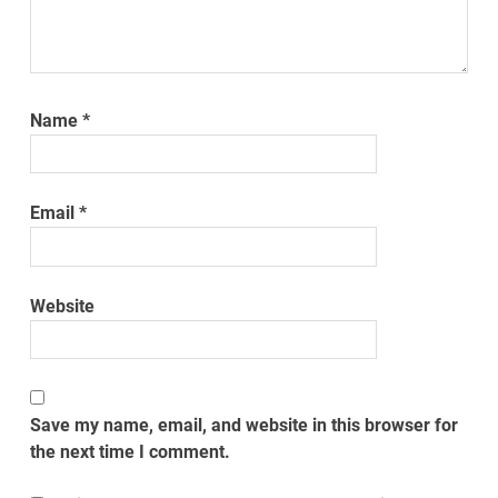
Name
*
Email
*
Website
Save my name, email, and website in this browser for
the next time I comment.