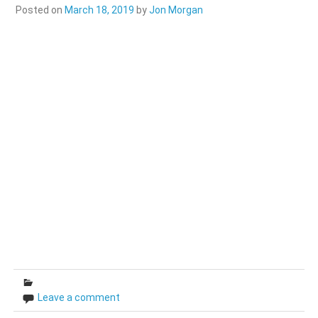
Posted on
March 18, 2019
by
Jon Morgan
Leave a comment