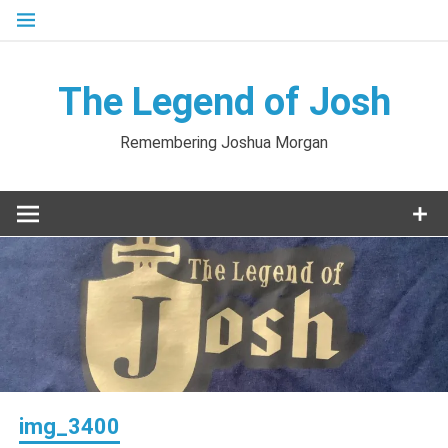
Skip
to
content
The Legend of Josh
Remembering Joshua Morgan
img_3400