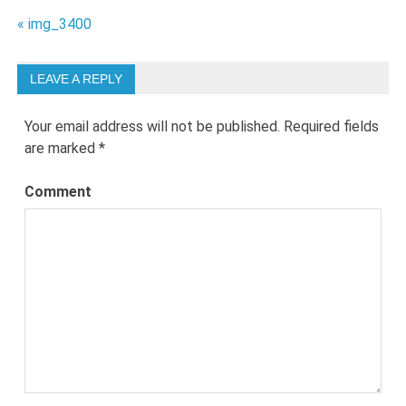
Post
« img_3400
navigation
LEAVE A REPLY
Your email address will not be published.
Required fields
are marked
*
Comment