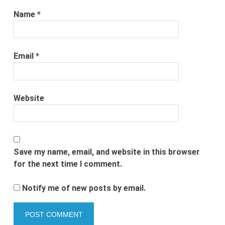
Name
*
Email
*
Website
Save my name, email, and website in this browser
for the next time I comment.
Notify me of new posts by email.