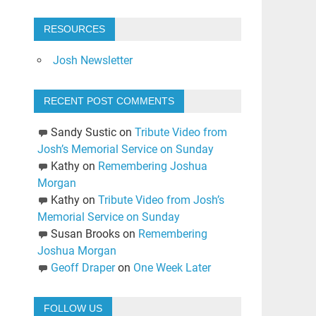
RESOURCES
Josh Newsletter
RECENT POST COMMENTS
Sandy Sustic
on
Tribute Video from
Josh’s Memorial Service on Sunday
Kathy
on
Remembering Joshua
Morgan
Kathy
on
Tribute Video from Josh’s
Memorial Service on Sunday
Susan Brooks
on
Remembering
Joshua Morgan
Geoff Draper
on
One Week Later
FOLLOW US