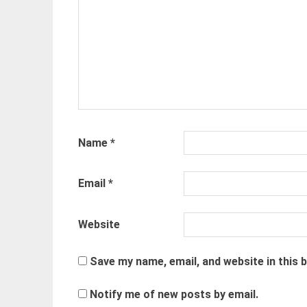
Name
*
Email
*
Website
Save my name, email, and website in this 
Notify me of new posts by email.