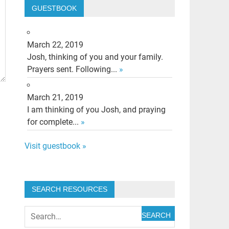
GUESTBOOK
March 22, 2019
Josh, thinking of you and your family.
Prayers sent. Following...
»
March 21, 2019
I am thinking of you Josh, and praying
for complete...
»
Visit guestbook »
SEARCH RESOURCES
SEARCH