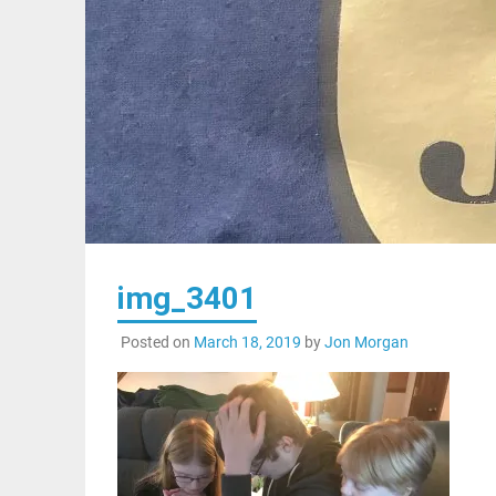
img_3401
Posted on
March 18, 2019
by
Jon Morgan