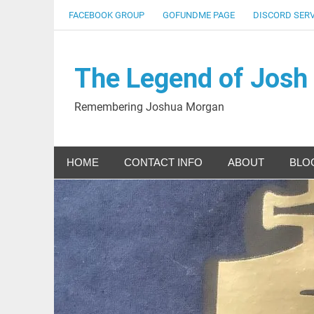
Skip
FACEBOOK GROUP
GOFUNDME PAGE
DISCORD SER
to
content
The Legend of Josh
Remembering Joshua Morgan
HOME
CONTACT INFO
ABOUT
BLO