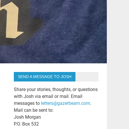
SEND A MESSAGE TO JOSH
Share your stories, thoughts, or questions
with Josh via email or mail. Email
messages to
letters@gazerbeam.com
.
Mail can be sent to:
Josh Morgan
P.O. Box 532