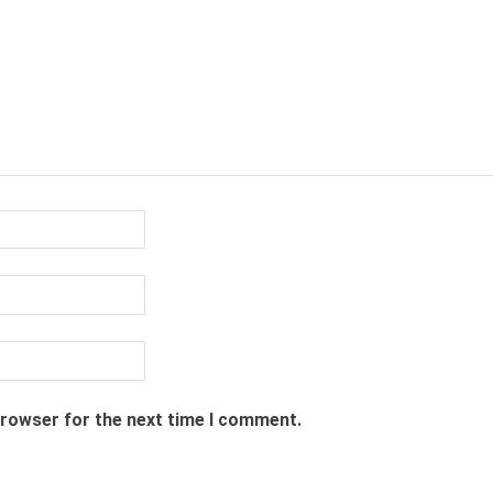
browser for the next time I comment.