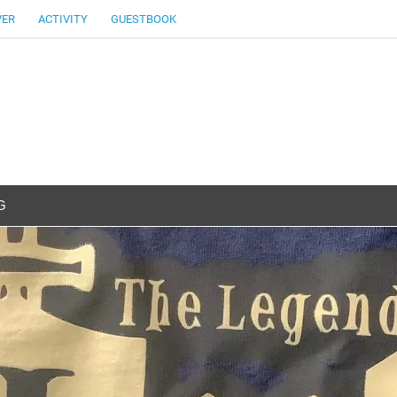
VER
ACTIVITY
GUESTBOOK
G