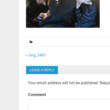
Post
« img_3401
navigation
LEAVE A REPLY
Your email address will not be published.
Requir
Comment