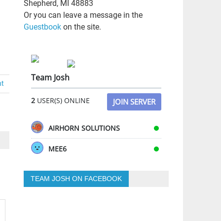
Shepherd, MI 48883
Or you can leave a message in the
Guestbook
on the site.
Team Josh
nt
2
USER(S) ONLINE
JOIN SERVER
AIRHORN SOLUTIONS
MEE6
TEAM JOSH ON FACEBOOK