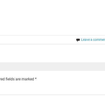
Leave a comme
ed fields are marked
*