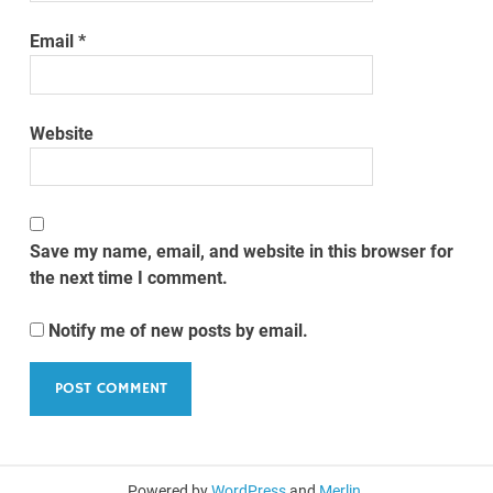
Email
*
Website
Save my name, email, and website in this browser for
the next time I comment.
Notify me of new posts by email.
Powered by
WordPress
and
Merlin
.