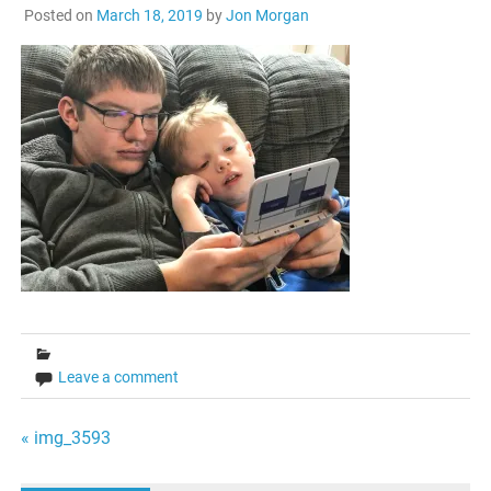
Posted on
March 18, 2019
by
Jon Morgan
Leave a comment
Post
« img_3593
navigation