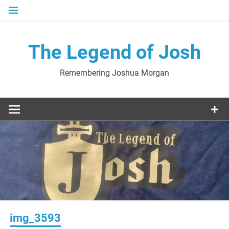
Skip
to
content
The Legend of Josh
Remembering Joshua Morgan
img_3593