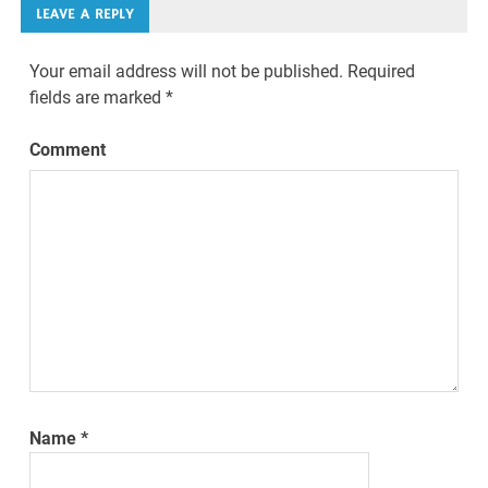
LEAVE A REPLY
Your email address will not be published.
Required
fields are marked
*
Comment
Name
*