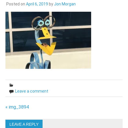
Posted on
April 6, 2019
by
Jon Morgan
Leave a comment
Post
« img_3894
navigation
LEAVE A REPLY