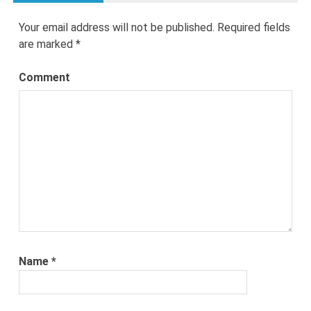
Your email address will not be published.
Required fields
are marked
*
Comment
Name
*