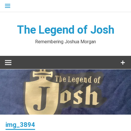
Skip
to
content
The Legend of Josh
Remembering Joshua Morgan
img_3894