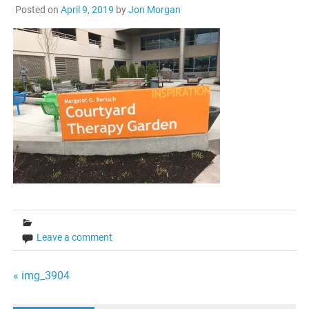
Posted on
April 9, 2019
by
Jon Morgan
Leave a comment
Post
« img_3904
navigation