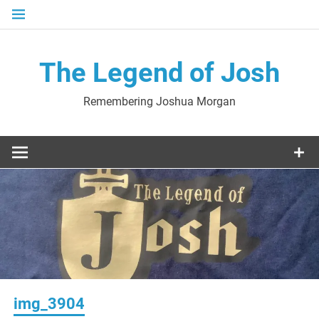
Skip
to
content
The Legend of Josh
Remembering Joshua Morgan
img_3904