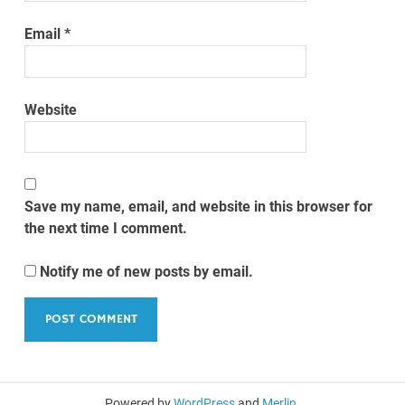
Email
*
Website
Save my name, email, and website in this browser for
the next time I comment.
Notify me of new posts by email.
Powered by
WordPress
and
Merlin
.