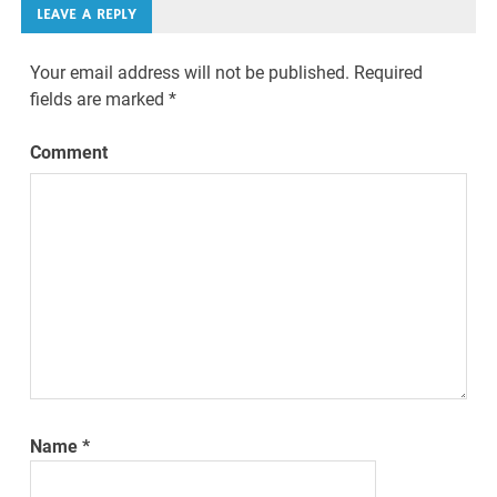
LEAVE A REPLY
Your email address will not be published.
Required
fields are marked
*
Comment
Name
*