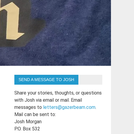
SEND A MESSAGE TO JOSH
Share your stories, thoughts, or questions
with Josh via email or mail. Email
messages to
letters@gazerbeam.com
.
Mail can be sent to:
Josh Morgan
P.O. Box 532