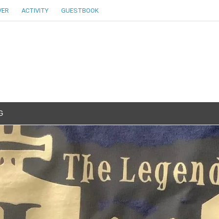
VER
ACTIVITY
GUESTBOOK
G