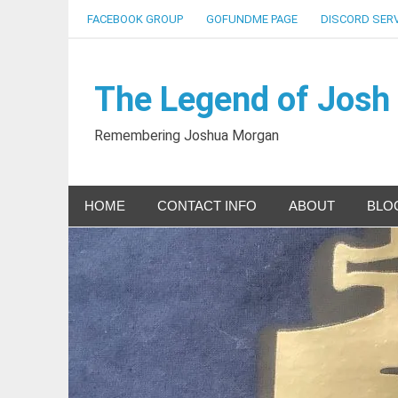
Skip
FACEBOOK GROUP
GOFUNDME PAGE
DISCORD SER
to
content
The Legend of Josh
Remembering Joshua Morgan
HOME
CONTACT INFO
ABOUT
BLO