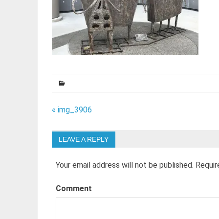
Post
« img_3906
navigation
LEAVE A REPLY
Your email address will not be published.
Requir
Comment