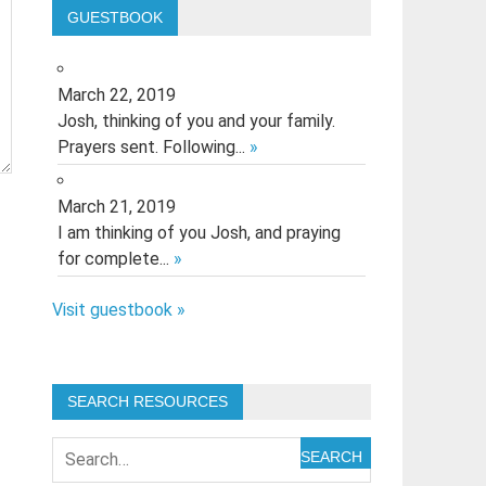
GUESTBOOK
March 22, 2019
Josh, thinking of you and your family.
Prayers sent. Following...
»
March 21, 2019
I am thinking of you Josh, and praying
for complete...
»
Visit guestbook »
SEARCH RESOURCES
SEARCH