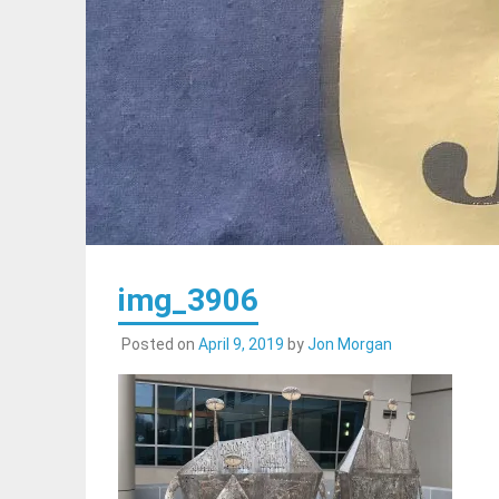
img_3906
Posted on
April 9, 2019
by
Jon Morgan