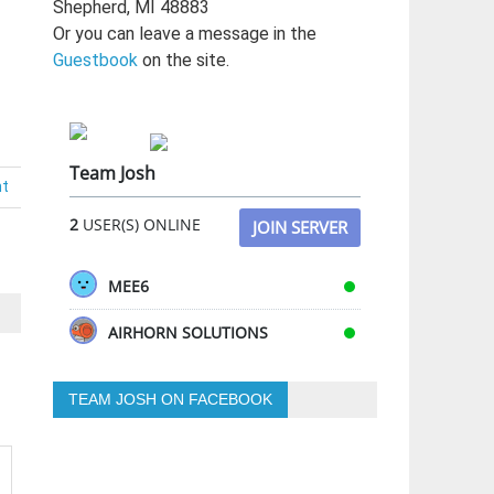
Shepherd, MI 48883
Or you can leave a message in the
Guestbook
on the site.
Team Josh
nt
2
USER(S) ONLINE
JOIN SERVER
MEE6
AIRHORN SOLUTIONS
TEAM JOSH ON FACEBOOK