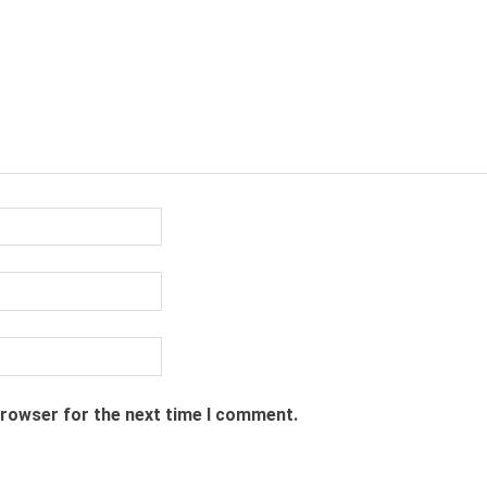
browser for the next time I comment.