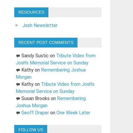
RESOURCES
Josh Newsletter
RECENT POST COMMENTS
Sandy Sustic
on
Tribute Video from
Josh’s Memorial Service on Sunday
Kathy
on
Remembering Joshua
Morgan
Kathy
on
Tribute Video from Josh’s
Memorial Service on Sunday
Susan Brooks
on
Remembering
Joshua Morgan
Geoff Draper
on
One Week Later
FOLLOW US