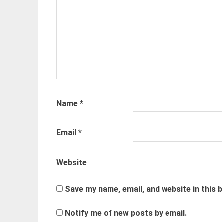
Name
*
Email
*
Website
Save my name, email, and website in this 
Notify me of new posts by email.