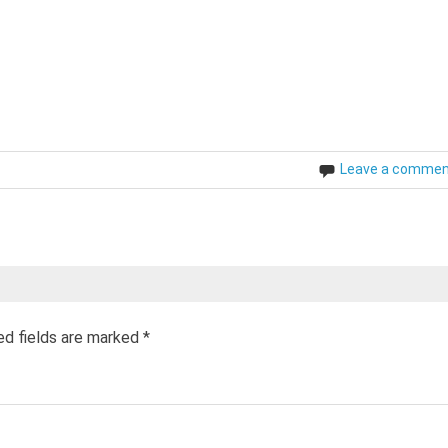
Leave a comme
ed fields are marked
*