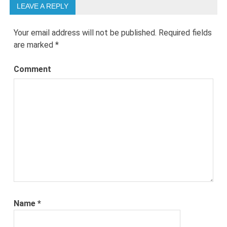
LEAVE A REPLY
Your email address will not be published.
Required fields
are marked
*
Comment
Name
*