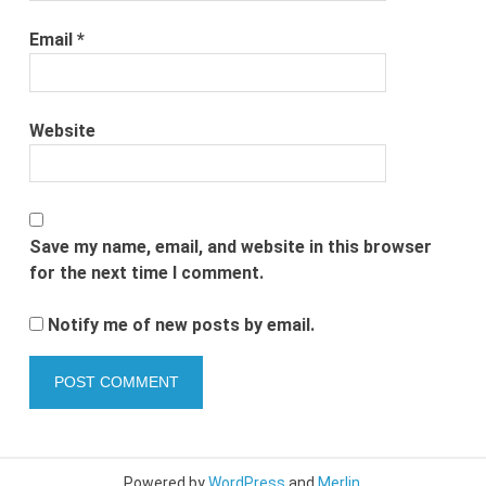
Email
*
Website
Save my name, email, and website in this browser
for the next time I comment.
Notify me of new posts by email.
Powered by
WordPress
and
Merlin
.