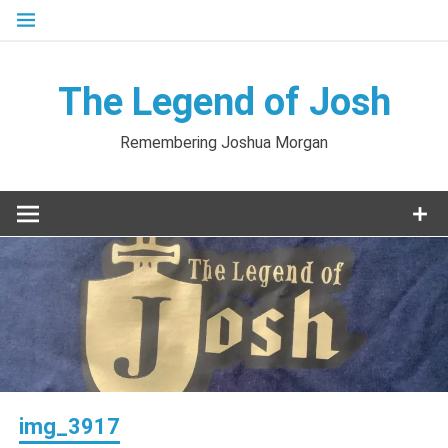
Skip
to
content
The Legend of Josh
Remembering Joshua Morgan
img_3917