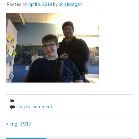
Posted on
April 9, 2019
by
Jon Morgan
Leave a comment
Post
« img_3917
navigation