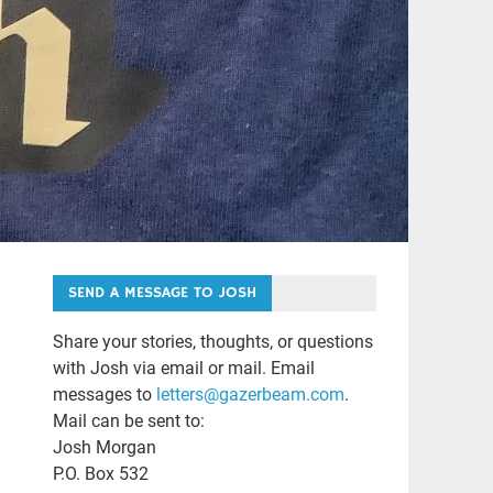
SEND A MESSAGE TO JOSH
Share your stories, thoughts, or questions
with Josh via email or mail. Email
messages to
letters@gazerbeam.com
.
Mail can be sent to:
Josh Morgan
P.O. Box 532