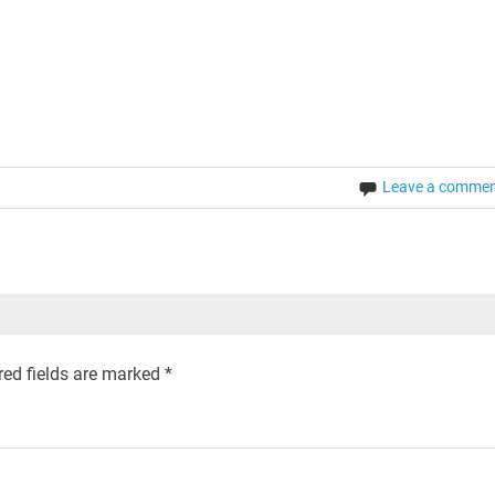
Leave a comme
ed fields are marked
*