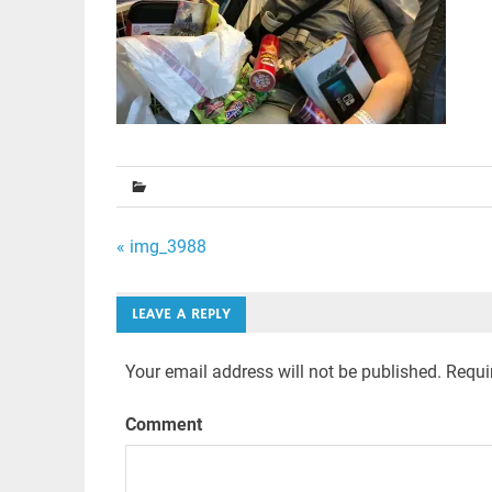
Post
« img_3988
navigation
LEAVE A REPLY
Your email address will not be published.
Requir
Comment