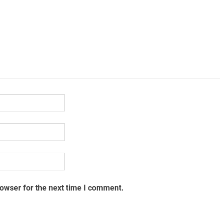
rowser for the next time I comment.