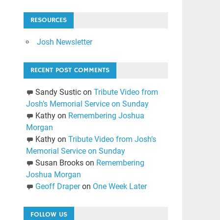
RESOURCES
Josh Newsletter
RECENT POST COMMENTS
Sandy Sustic
on
Tribute Video from
Josh’s Memorial Service on Sunday
Kathy
on
Remembering Joshua
Morgan
Kathy
on
Tribute Video from Josh’s
Memorial Service on Sunday
Susan Brooks
on
Remembering
Joshua Morgan
Geoff Draper
on
One Week Later
FOLLOW US