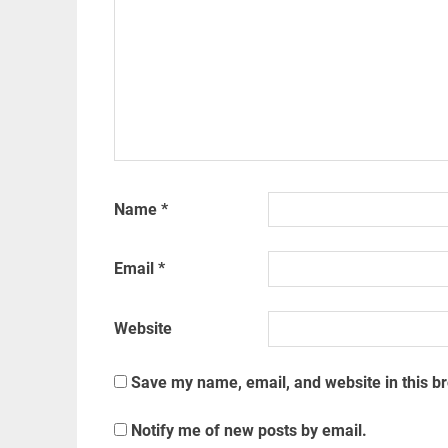
Name
*
Email
*
Website
Save my name, email, and website in this b
Notify me of new posts by email.