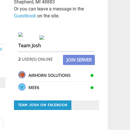
Shepherd, MI 48883
Or you can leave a message in the
Guestbook
on the site.
Team Josh
nt
2
USER(S) ONLINE
JOIN SERVER
AIRHORN SOLUTIONS
MEE6
TEAM JOSH ON FACEBOOK