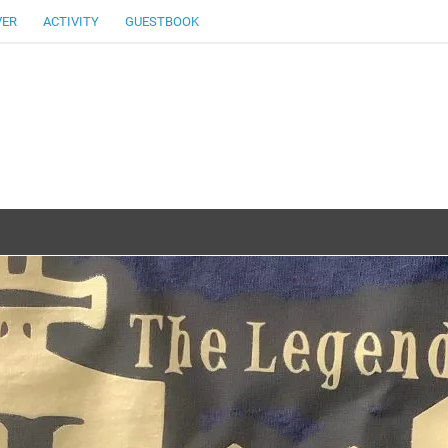
VER
ACTIVITY
GUESTBOOK