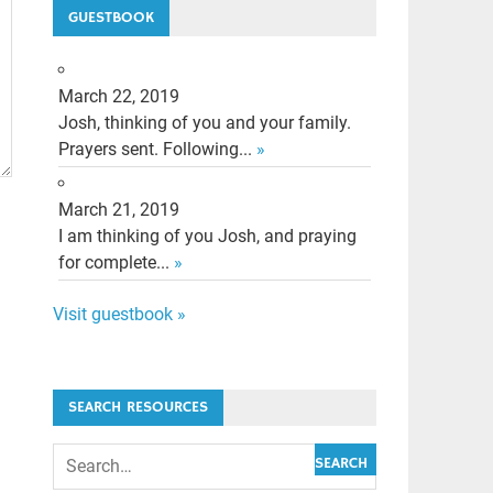
GUESTBOOK
March 22, 2019
Josh, thinking of you and your family.
Prayers sent. Following...
»
March 21, 2019
I am thinking of you Josh, and praying
for complete...
»
Visit guestbook »
SEARCH RESOURCES
SEARCH