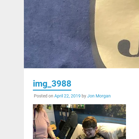
img_3988
Posted on
April 22, 2019
by
Jon Morgan