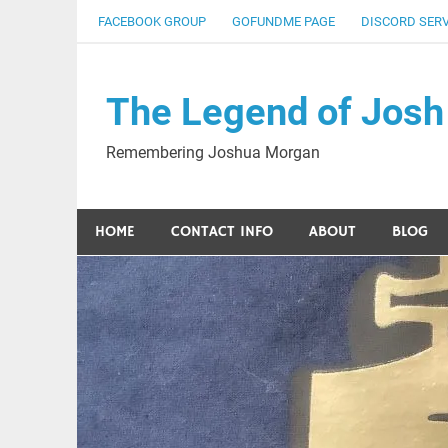
Skip
FACEBOOK GROUP
GOFUNDME PAGE
DISCORD SER
to
content
The Legend of Josh
Remembering Joshua Morgan
HOME
CONTACT INFO
ABOUT
BLOG