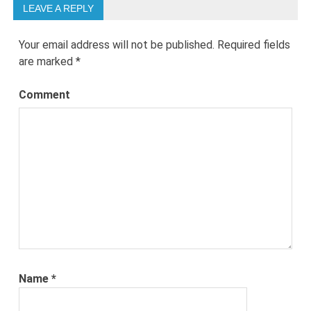
LEAVE A REPLY
Your email address will not be published.
Required fields
are marked
*
Comment
Name
*