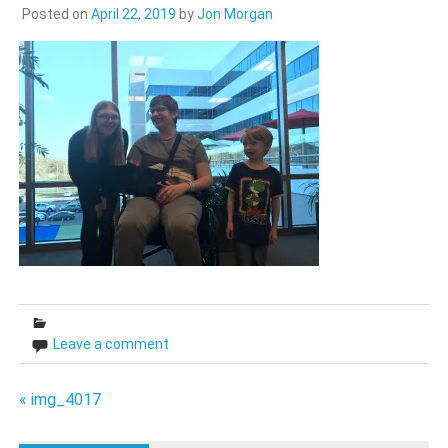
Posted on
April 22, 2019
by
Jon Morgan
Leave a comment
Post
« img_4017
navigation