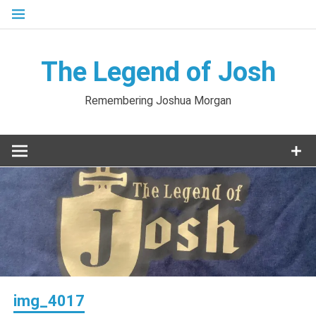
Skip
to
content
The Legend of Josh
Remembering Joshua Morgan
img_4017