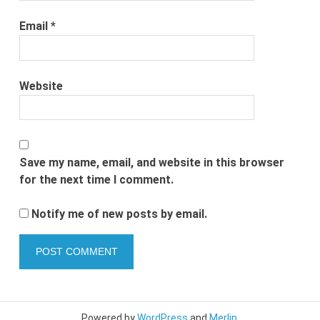
Email
*
Website
Save my name, email, and website in this browser
for the next time I comment.
Notify me of new posts by email.
Powered by
WordPress
and
Merlin
.