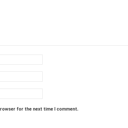
browser for the next time I comment.