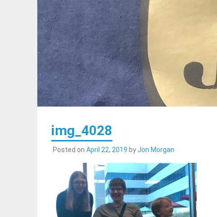
img_4028
Posted on
April 22, 2019
by
Jon Morgan