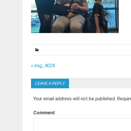
Post
« img_4028
navigation
LEAVE A REPLY
Your email address will not be published.
Requir
Comment