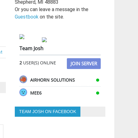
Shepherd, MI 48883
Or you can leave a message in the
Guestbook
on the site.
Team Josh
nt
2
USER(S) ONLINE
JOIN SERVER
AIRHORN SOLUTIONS
MEE6
TEAM JOSH ON FACEBOOK