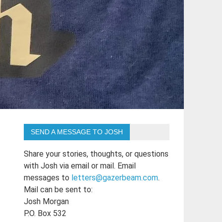
SEND A MESSAGE TO JOSH
Share your stories, thoughts, or questions
with Josh via email or mail. Email
messages to
letters@gazerbeam.com
.
Mail can be sent to:
Josh Morgan
P.O. Box 532