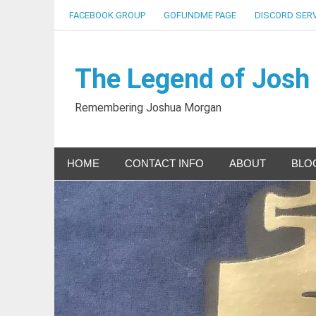
Skip
FACEBOOK GROUP
GOFUNDME PAGE
DISCORD SER
to
content
The Legend of Josh
Remembering Joshua Morgan
HOME
CONTACT INFO
ABOUT
BLO