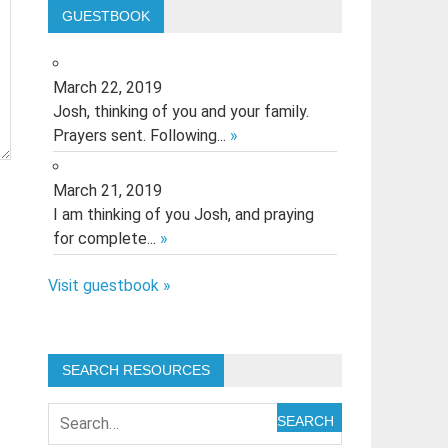
GUESTBOOK
March 22, 2019
Josh, thinking of you and your family.
Prayers sent. Following...
»
March 21, 2019
I am thinking of you Josh, and praying
for complete...
»
Visit guestbook »
SEARCH RESOURCES
SEARCH