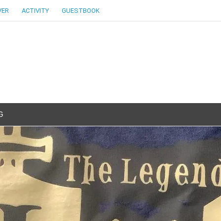
VER
ACTIVITY
GUESTBOOK
G