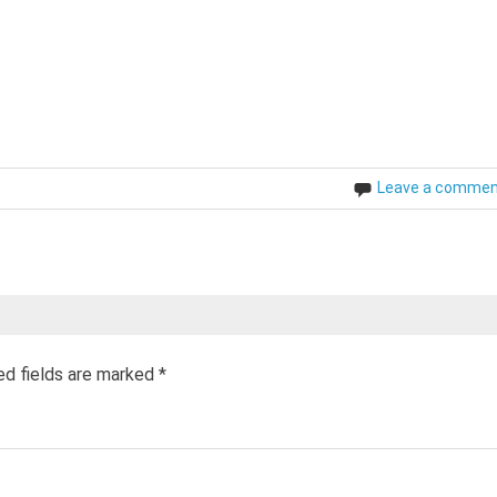
Leave a comme
ed fields are marked
*