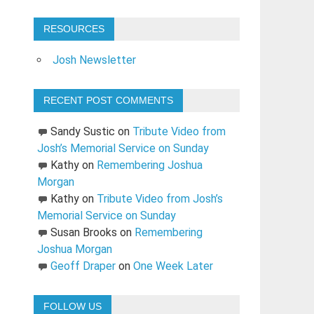
RESOURCES
Josh Newsletter
RECENT POST COMMENTS
Sandy Sustic
on
Tribute Video from
Josh’s Memorial Service on Sunday
Kathy
on
Remembering Joshua
Morgan
Kathy
on
Tribute Video from Josh’s
Memorial Service on Sunday
Susan Brooks
on
Remembering
Joshua Morgan
Geoff Draper
on
One Week Later
FOLLOW US