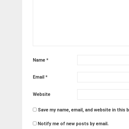
Name
*
Email
*
Website
Save my name, email, and website in this 
Notify me of new posts by email.