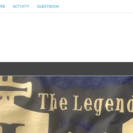
VER
ACTIVITY
GUESTBOOK