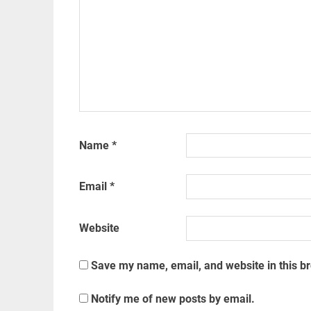
Name
*
Email
*
Website
Save my name, email, and website in this b
Notify me of new posts by email.