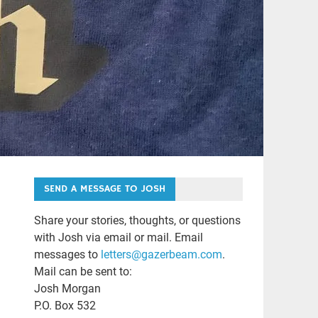
SEND A MESSAGE TO JOSH
Share your stories, thoughts, or questions
with Josh via email or mail. Email
messages to
letters@gazerbeam.com
.
Mail can be sent to:
Josh Morgan
P.O. Box 532