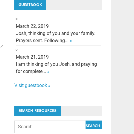
GUESTBOOK
March 22, 2019
Josh, thinking of you and your family.
Prayers sent. Following...
»
March 21, 2019
I am thinking of you Josh, and praying
for complete...
»
Visit guestbook »
SEARCH RESOURCES
SEARCH