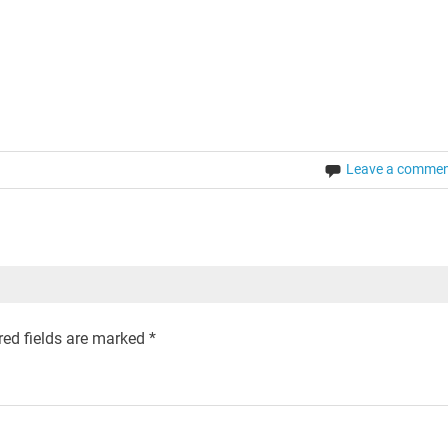
Leave a comme
ed fields are marked
*