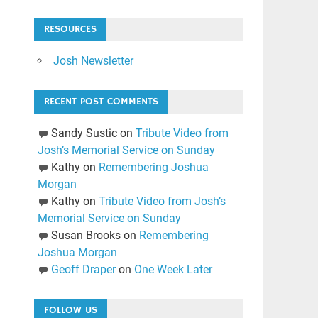
RESOURCES
Josh Newsletter
RECENT POST COMMENTS
Sandy Sustic
on
Tribute Video from
Josh’s Memorial Service on Sunday
Kathy
on
Remembering Joshua
Morgan
Kathy
on
Tribute Video from Josh’s
Memorial Service on Sunday
Susan Brooks
on
Remembering
Joshua Morgan
Geoff Draper
on
One Week Later
FOLLOW US