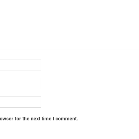
rowser for the next time I comment.