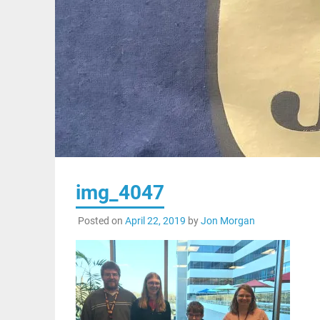
img_4047
Posted on
April 22, 2019
by
Jon Morgan