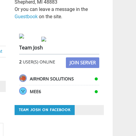
Shepherd, MI 48883
Or you can leave a message in the
Guestbook
on the site.
Team Josh
nt
2
USER(S) ONLINE
JOIN SERVER
AIRHORN SOLUTIONS
MEE6
TEAM JOSH ON FACEBOOK