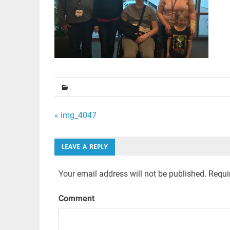
Post
« img_4047
navigation
LEAVE A REPLY
Your email address will not be published.
Requir
Comment