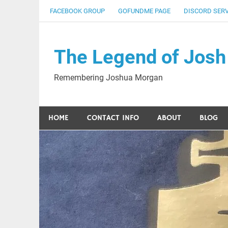
Skip
FACEBOOK GROUP
GOFUNDME PAGE
DISCORD SER
to
content
The Legend of Josh
Remembering Joshua Morgan
HOME
CONTACT INFO
ABOUT
BLOG