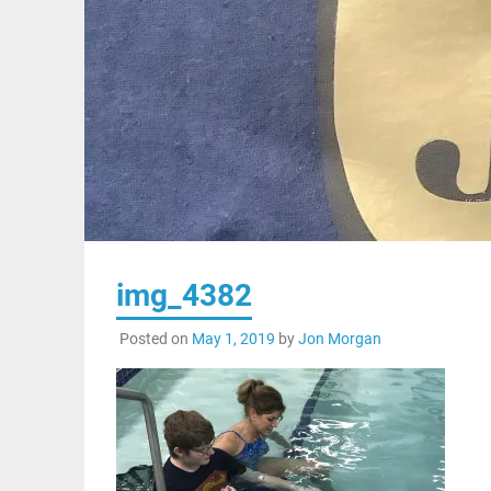
img_4382
Posted on
May 1, 2019
by
Jon Morgan