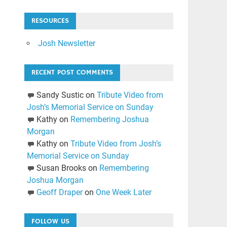
RESOURCES
Josh Newsletter
RECENT POST COMMENTS
Sandy Sustic
on
Tribute Video from
Josh’s Memorial Service on Sunday
Kathy
on
Remembering Joshua
Morgan
Kathy
on
Tribute Video from Josh’s
Memorial Service on Sunday
Susan Brooks
on
Remembering
Joshua Morgan
Geoff Draper
on
One Week Later
FOLLOW US