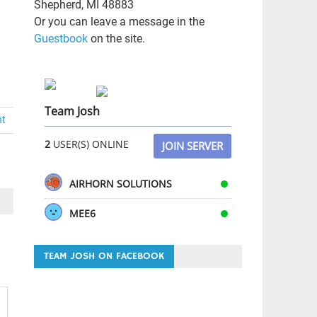
Shepherd, MI 48883
Or you can leave a message in the
Guestbook
on the site.
Team Josh
nt
2
USER(S) ONLINE
JOIN SERVER
AIRHORN SOLUTIONS
MEE6
TEAM JOSH ON FACEBOOK