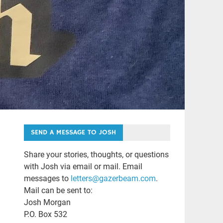
SEND A MESSAGE TO JOSH
Share your stories, thoughts, or questions
with Josh via email or mail. Email
messages to
letters@gazerbeam.com
.
Mail can be sent to:
Josh Morgan
P.O. Box 532