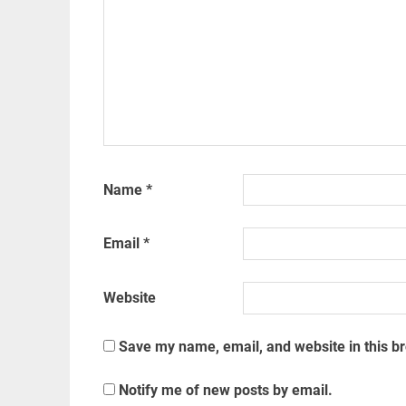
Name
*
Email
*
Website
Save my name, email, and website in this b
Notify me of new posts by email.