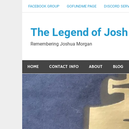
Skip
FACEBOOK GROUP
GOFUNDME PAGE
DISCORD SER
to
content
The Legend of Josh
Remembering Joshua Morgan
HOME
CONTACT INFO
ABOUT
BLOG