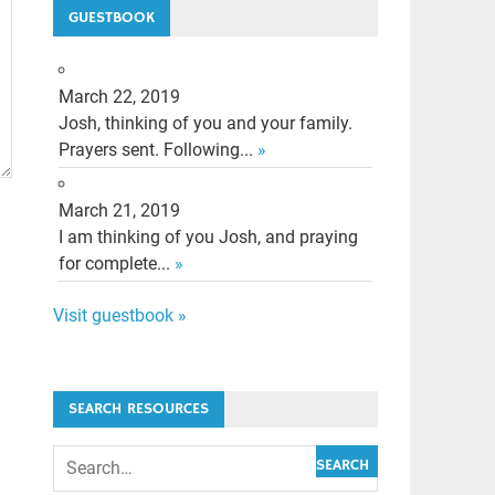
GUESTBOOK
March 22, 2019
Josh, thinking of you and your family.
Prayers sent. Following...
»
March 21, 2019
I am thinking of you Josh, and praying
for complete...
»
Visit guestbook »
SEARCH RESOURCES
SEARCH