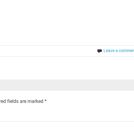
Leave a comme
ed fields are marked
*