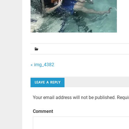
Post
« img_4382
navigation
LEAVE A REPLY
Your email address will not be published.
Requir
Comment