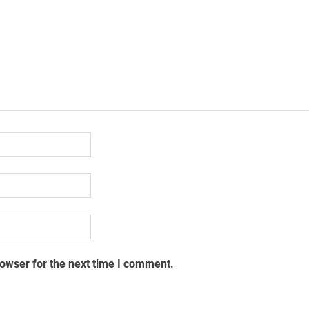
rowser for the next time I comment.