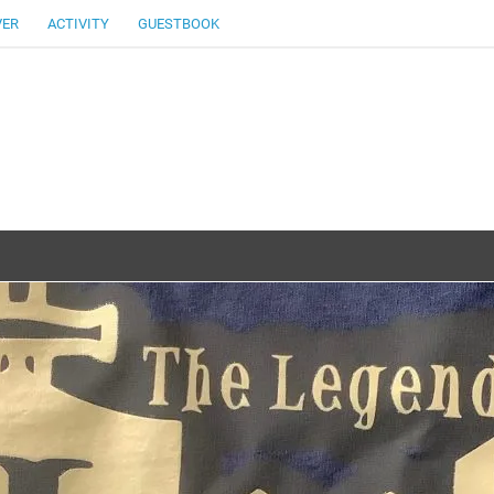
VER
ACTIVITY
GUESTBOOK