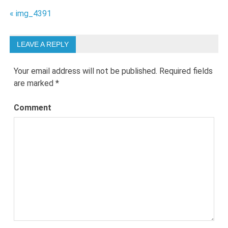
Post
« img_4391
navigation
LEAVE A REPLY
Your email address will not be published.
Required fields
are marked
*
Comment