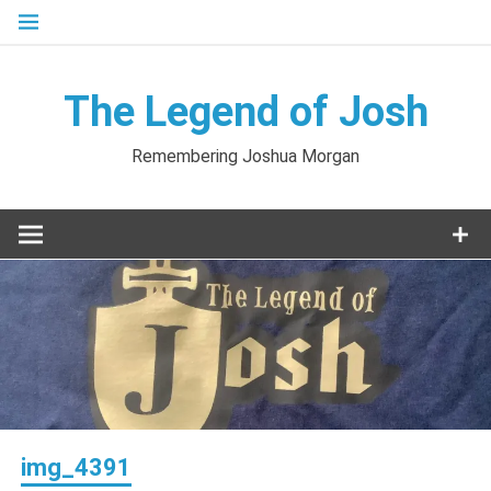
Skip
to
content
The Legend of Josh
Remembering Joshua Morgan
img_4391