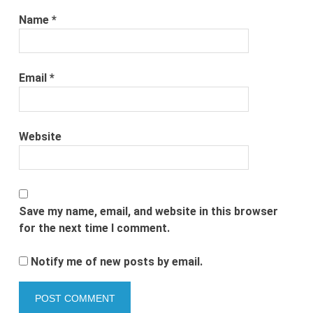
Name
*
Email
*
Website
Save my name, email, and website in this browser
for the next time I comment.
Notify me of new posts by email.