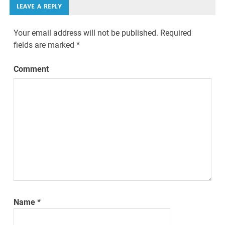
LEAVE A REPLY
Your email address will not be published.
Required
fields are marked
*
Comment
Name
*