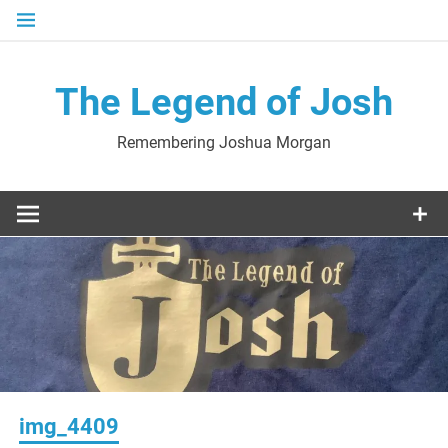
Skip
to
content
The Legend of Josh
Remembering Joshua Morgan
img_4409