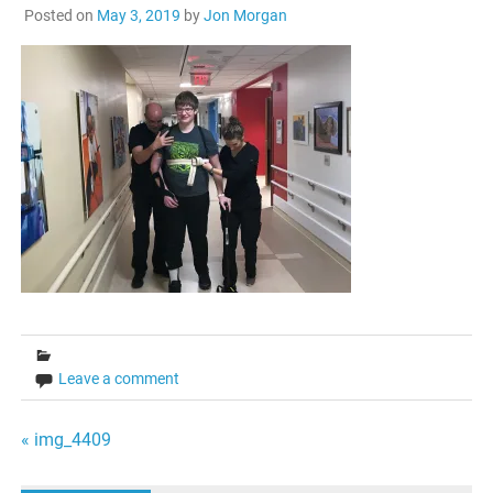
Posted on
May 3, 2019
by
Jon Morgan
Leave a comment
Post
« img_4409
navigation