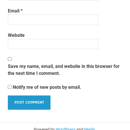
Email
*
Website
Save my name, email, and website in this browser for
the next time I comment.
Notify me of new posts by email.
Powered by
WordPress
and
Merlin
.