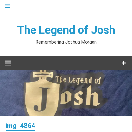
Skip
to
content
The Legend of Josh
Remembering Joshua Morgan
img_4864