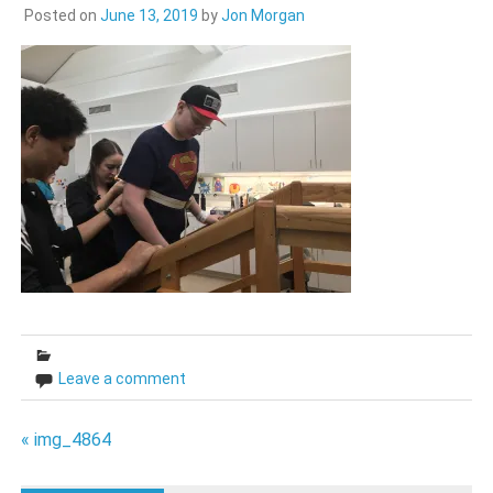
Posted on
June 13, 2019
by
Jon Morgan
Leave a comment
Post
« img_4864
navigation