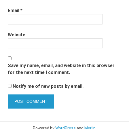
Email
*
Website
Save my name, email, and website in this browser
for the next time I comment.
Notify me of new posts by email.
Powered by
WordPress
and
Merlin
.