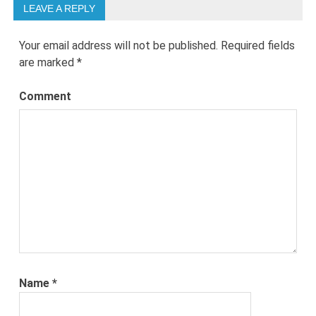
LEAVE A REPLY
Your email address will not be published.
Required fields
are marked
*
Comment
Name
*