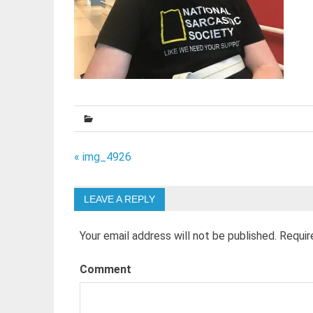
Post
« img_4926
navigation
LEAVE A REPLY
Your email address will not be published.
Requir
Comment