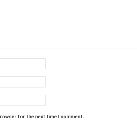
browser for the next time I comment.