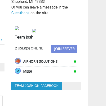
Shepherd, MI 48883
Or you can leave a message in the
Guestbook
on the site.
Team Josh
nt
2
USER(S) ONLINE
JOIN SERVER
AIRHORN SOLUTIONS
MEE6
TEAM JOSH ON FACEBOOK