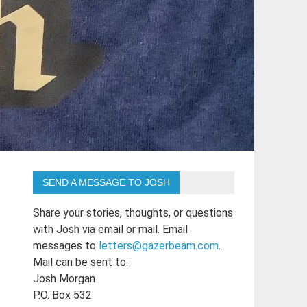
SEND A MESSAGE TO JOSH
Share your stories, thoughts, or questions
with Josh via email or mail. Email
messages to
letters@gazerbeam.com
.
Mail can be sent to:
Josh Morgan
P.O. Box 532