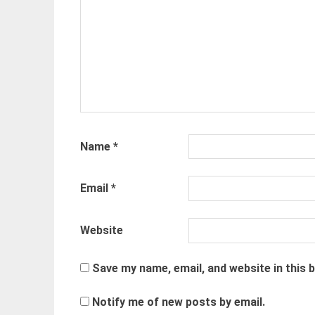
Name
*
Email
*
Website
Save my name, email, and website in this 
Notify me of new posts by email.