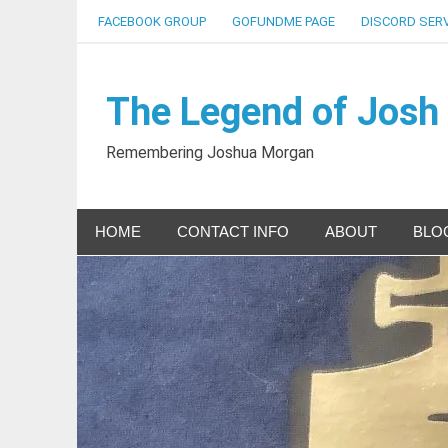
Skip
FACEBOOK GROUP
GOFUNDME PAGE
DISCORD SER
to
content
The Legend of Josh
Remembering Joshua Morgan
HOME
CONTACT INFO
ABOUT
BLO