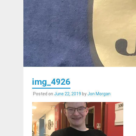
img_4926
Posted on
June 22, 2019
by
Jon Morgan