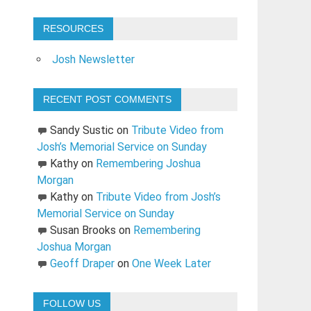
RESOURCES
Josh Newsletter
RECENT POST COMMENTS
Sandy Sustic
on
Tribute Video from
Josh’s Memorial Service on Sunday
Kathy
on
Remembering Joshua
Morgan
Kathy
on
Tribute Video from Josh’s
Memorial Service on Sunday
Susan Brooks
on
Remembering
Joshua Morgan
Geoff Draper
on
One Week Later
FOLLOW US