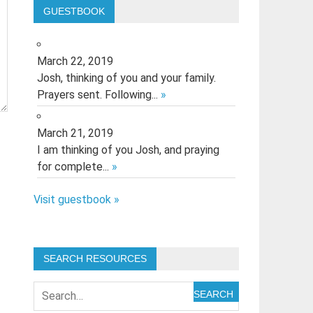
GUESTBOOK
March 22, 2019
Josh, thinking of you and your family.
Prayers sent. Following...
»
March 21, 2019
I am thinking of you Josh, and praying
for complete...
»
Visit guestbook »
SEARCH RESOURCES
SEARCH