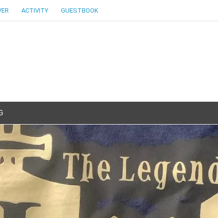
VER
ACTIVITY
GUESTBOOK
G