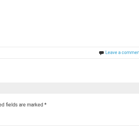
Leave a comme
ed fields are marked
*