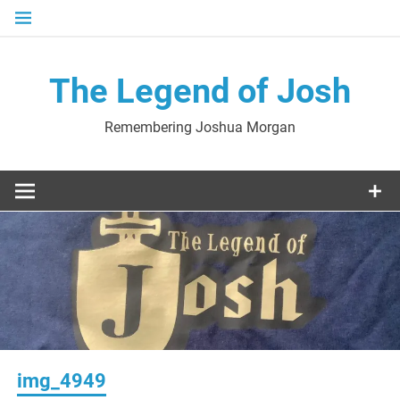
Skip
to
content
The Legend of Josh
Remembering Joshua Morgan
img_4949