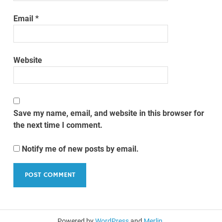
Email
*
Website
Save my name, email, and website in this browser for
the next time I comment.
Notify me of new posts by email.
Powered by
WordPress
and
Merlin
.