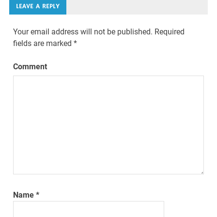
LEAVE A REPLY
Your email address will not be published.
Required
fields are marked
*
Comment
Name
*