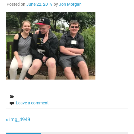
Posted on
June 22, 2019
by
Jon Morgan
Leave a comment
Post
« img_4949
navigation