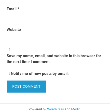
Email
*
Website
Save my name, email, and website in this browser for
the next time I comment.
Notify me of new posts by email.
Powered by
WordPress
and
Merlin
.