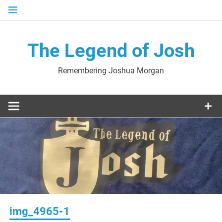
Skip
to
content
The Legend of Josh
Remembering Joshua Morgan
img_4965-1