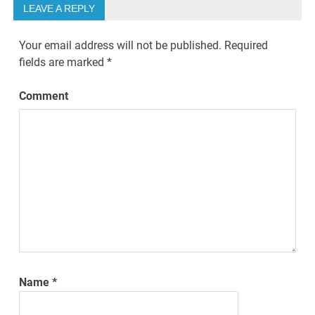
LEAVE A REPLY
Your email address will not be published.
Required
fields are marked
*
Comment
Name
*