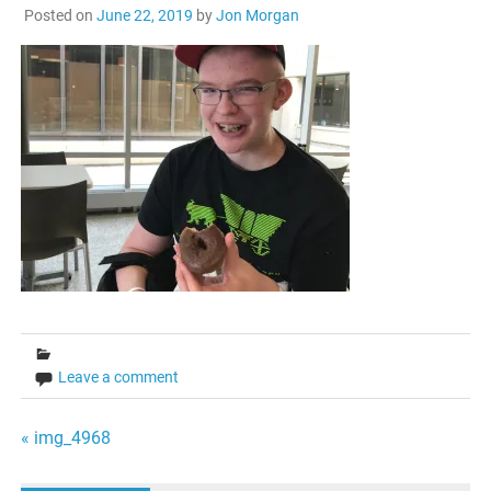
Posted on
June 22, 2019
by
Jon Morgan
Leave a comment
Post
« img_4968
navigation