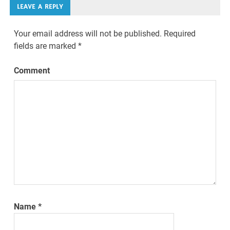
LEAVE A REPLY
Your email address will not be published.
Required
fields are marked
*
Comment
Name
*