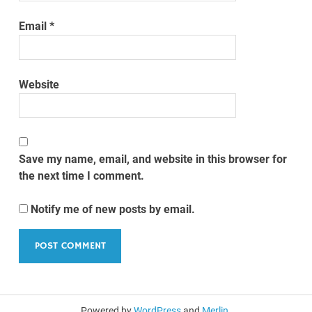
Email
*
Website
Save my name, email, and website in this browser for
the next time I comment.
Notify me of new posts by email.
Powered by
WordPress
and
Merlin
.