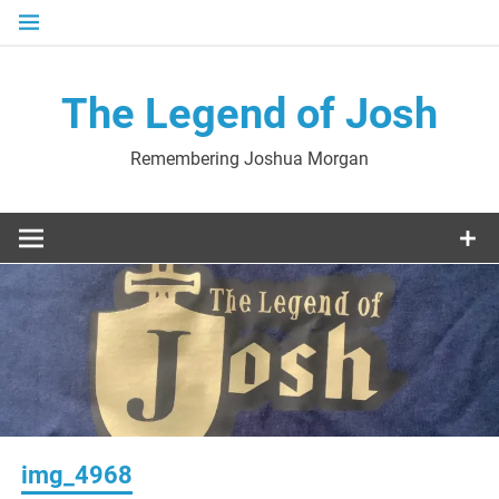
Skip
to
content
The Legend of Josh
Remembering Joshua Morgan
img_4968