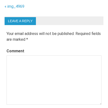
Post
« img_4969
navigation
LEAVE A REPLY
Your email address will not be published.
Required fields
are marked
*
Comment