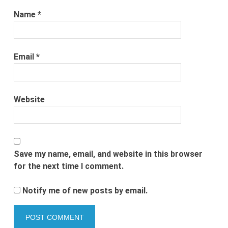
Name
*
Email
*
Website
Save my name, email, and website in this browser
for the next time I comment.
Notify me of new posts by email.