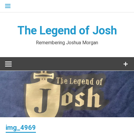
Skip
to
content
The Legend of Josh
Remembering Joshua Morgan
img_4969