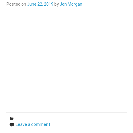
Posted on
June 22, 2019
by
Jon Morgan
Leave a comment