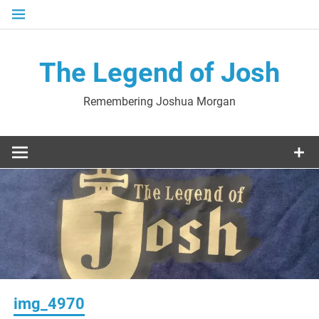
Skip
to
content
The Legend of Josh
Remembering Joshua Morgan
img_4970