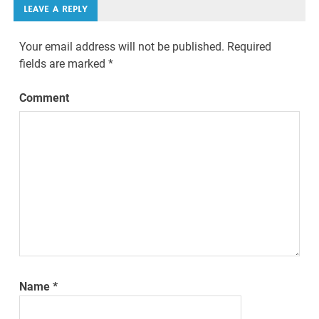
LEAVE A REPLY
Your email address will not be published.
Required
fields are marked
*
Comment
Name
*