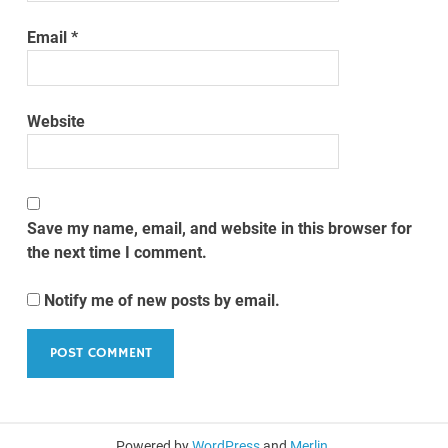
Email
*
Website
Save my name, email, and website in this browser for
the next time I comment.
Notify me of new posts by email.
Powered by
WordPress
and
Merlin
.