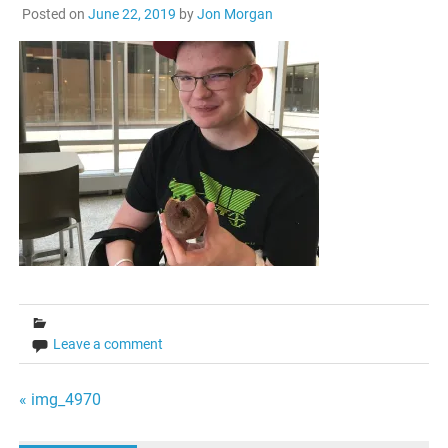
Posted on
June 22, 2019
by
Jon Morgan
Leave a comment
Post
« img_4970
navigation