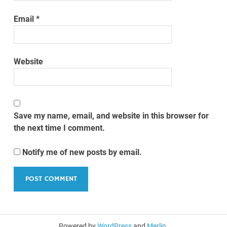
Email
*
Website
Save my name, email, and website in this browser for
the next time I comment.
Notify me of new posts by email.
Powered by
WordPress
and
Merlin
.