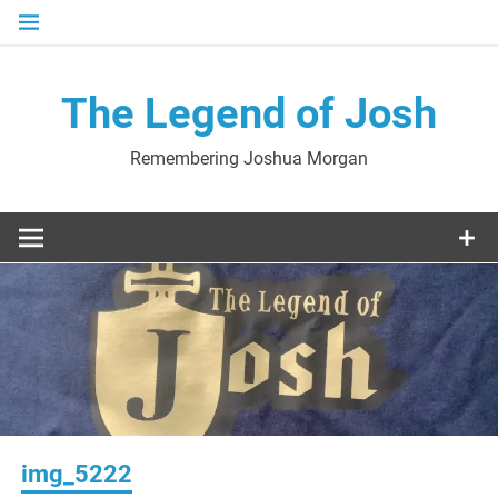
Skip
to
content
The Legend of Josh
Remembering Joshua Morgan
img_5222