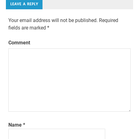
LEAVE A REPLY
Your email address will not be published.
Required
fields are marked
*
Comment
Name
*