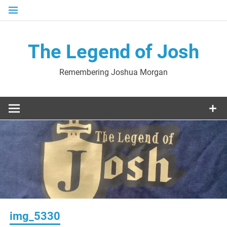
Skip
to
content
The Legend of Josh
Remembering Joshua Morgan
img_5330