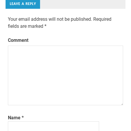
LEAVE A REPLY
Your email address will not be published.
Required
fields are marked
*
Comment
Name
*