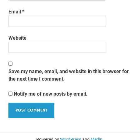
Email
*
Website
Save my name, email, and website in this browser for
the next time I comment.
Notify me of new posts by email.
Powered by
WordPress
and
Merlin
.