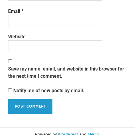
Email
*
Website
Save my name, email, and website in this browser for
the next time I comment.
Notify me of new posts by email.
Powered by
WordPress
and
Merlin
.