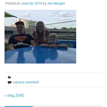
Posted on
June 28, 2019
by
Jon Morgan
Leave a comment
Post
« img_5342
navigation