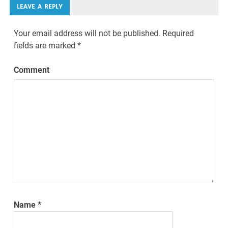
LEAVE A REPLY
Your email address will not be published.
Required
fields are marked
*
Comment
Name
*