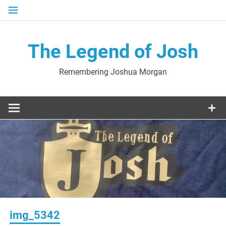
Skip
to
content
The Legend of Josh
Remembering Joshua Morgan
img_5342