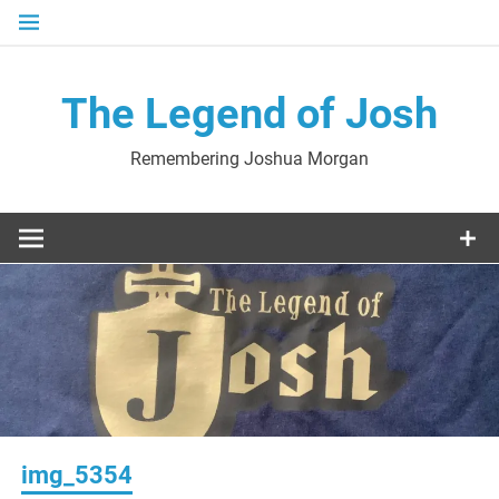
Skip
to
content
The Legend of Josh
Remembering Joshua Morgan
img_5354