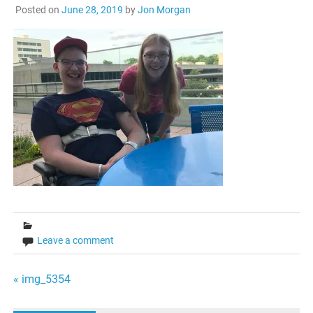
Posted on
June 28, 2019
by
Jon Morgan
Leave a comment
Post
« img_5354
navigation