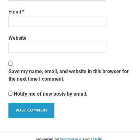
Email
*
Website
Save my name, email, and website in this browser for
the next time I comment.
Notify me of new posts by email.
Powered by
WordPress
and
Merlin
.