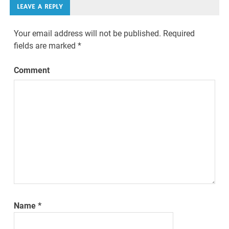
LEAVE A REPLY
Your email address will not be published.
Required
fields are marked
*
Comment
Name
*