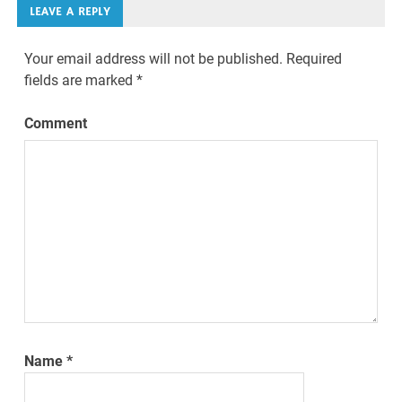
LEAVE A REPLY
Your email address will not be published.
Required
fields are marked
*
Comment
Name
*