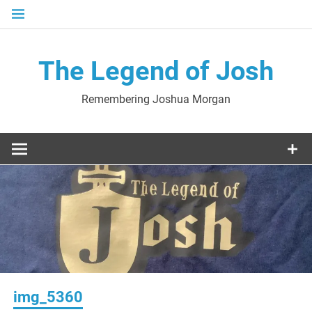
Skip
to
content
The Legend of Josh
Remembering Joshua Morgan
img_5360