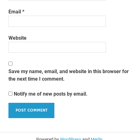
Email
*
Website
Save my name, email, and website in this browser for
the next time I comment.
Notify me of new posts by email.
Powered by
WordPress
and
Merlin
.