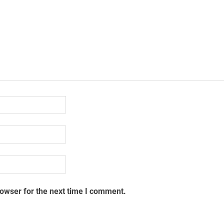
rowser for the next time I comment.