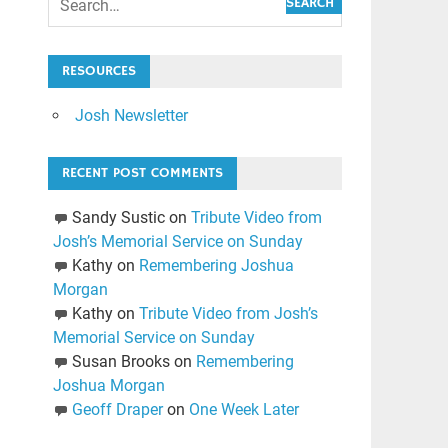
SEARCH
RESOURCES
Josh Newsletter
RECENT POST COMMENTS
Sandy Sustic
on
Tribute Video from
Josh’s Memorial Service on Sunday
Kathy
on
Remembering Joshua
Morgan
Kathy
on
Tribute Video from Josh’s
Memorial Service on Sunday
Susan Brooks
on
Remembering
Joshua Morgan
Geoff Draper
on
One Week Later