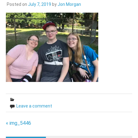
Posted on
July 7, 2019
by
Jon Morgan
Leave a comment
Post
« img_5446
navigation