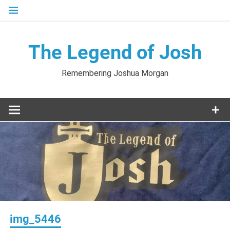
Skip
to
content
The Legend of Josh
Remembering Joshua Morgan
img_5446