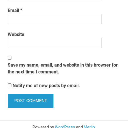
Email
*
Website
Save my name, email, and website in this browser for
the next time I comment.
Notify me of new posts by email.
Powered by
WordPress
and
Merlin
.