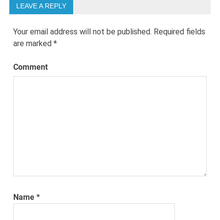
LEAVE A REPLY
Your email address will not be published.
Required fields
are marked
*
Comment
Name
*