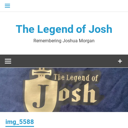
Skip
to
content
The Legend of Josh
Remembering Joshua Morgan
img_5588