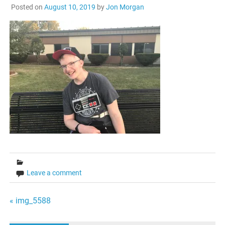
Posted on
August 10, 2019
by
Jon Morgan
Leave a comment
Post
« img_5588
navigation