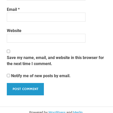
Email
*
Website
Save my name, email, and website in this browser for
the next time I comment.
Notify me of new posts by email.
Powered by
WordPress
and
Merlin
.