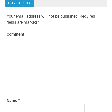
LEAVE A REPLY
Your email address will not be published.
Required
fields are marked
*
Comment
Name
*