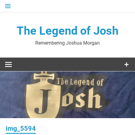
Skip
to
content
The Legend of Josh
Remembering Joshua Morgan
img_5594