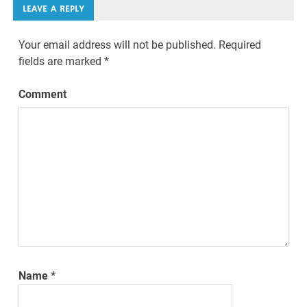
LEAVE A REPLY
Your email address will not be published.
Required
fields are marked
*
Comment
Name
*