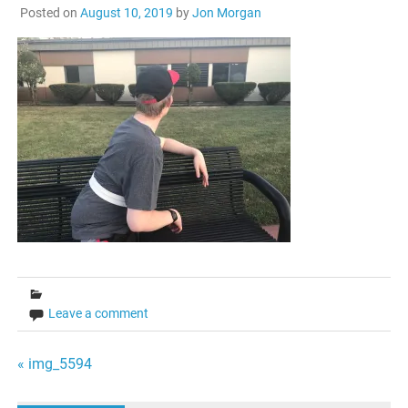
Posted on
August 10, 2019
by
Jon Morgan
Leave a comment
Post
« img_5594
navigation