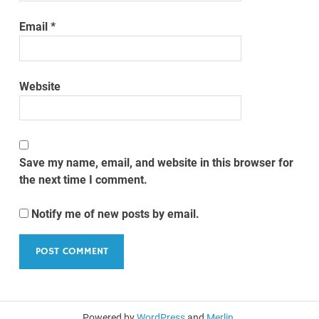
Email
*
Website
Save my name, email, and website in this browser for
the next time I comment.
Notify me of new posts by email.
Powered by
WordPress
and
Merlin
.