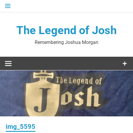
Skip
to
content
The Legend of Josh
Remembering Joshua Morgan
img_5595