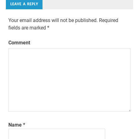
LEAVE A REPLY
Your email address will not be published.
Required
fields are marked
*
Comment
Name
*