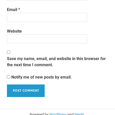
Email
*
Website
Save my name, email, and website in this browser for
the next time I comment.
Notify me of new posts by email.
Powered by
WordPress
and
Merlin
.