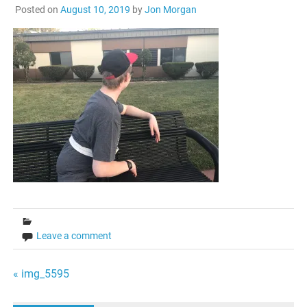
Posted on
August 10, 2019
by
Jon Morgan
Leave a comment
Post
« img_5595
navigation