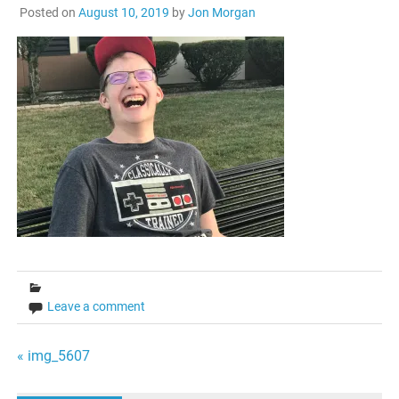
Posted on
August 10, 2019
by
Jon Morgan
Leave a comment
Post
« img_5607
navigation