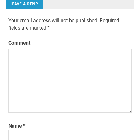
LEAVE A REPLY
Your email address will not be published.
Required
fields are marked
*
Comment
Name
*