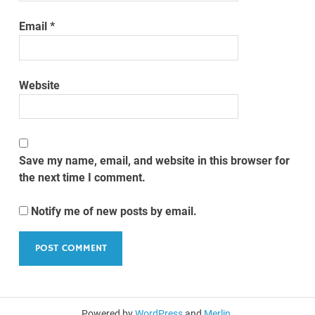
Email
*
Website
Save my name, email, and website in this browser for
the next time I comment.
Notify me of new posts by email.
Powered by
WordPress
and
Merlin
.