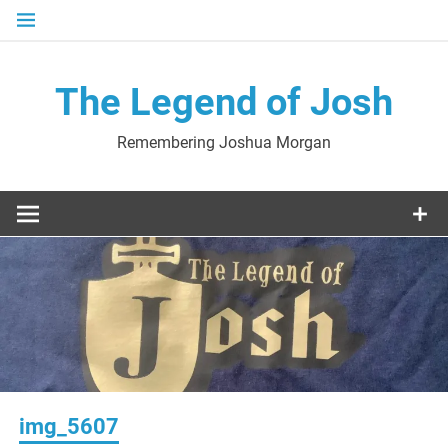
Skip
to
content
The Legend of Josh
Remembering Joshua Morgan
img_5607