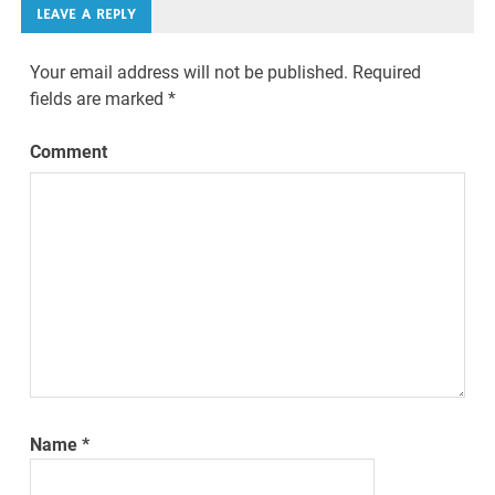
LEAVE A REPLY
Your email address will not be published.
Required
fields are marked
*
Comment
Name
*