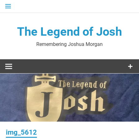
Skip
to
content
The Legend of Josh
Remembering Joshua Morgan
img_5612