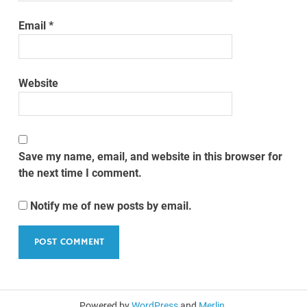
Email
*
Website
Save my name, email, and website in this browser for
the next time I comment.
Notify me of new posts by email.
Powered by
WordPress
and
Merlin
.