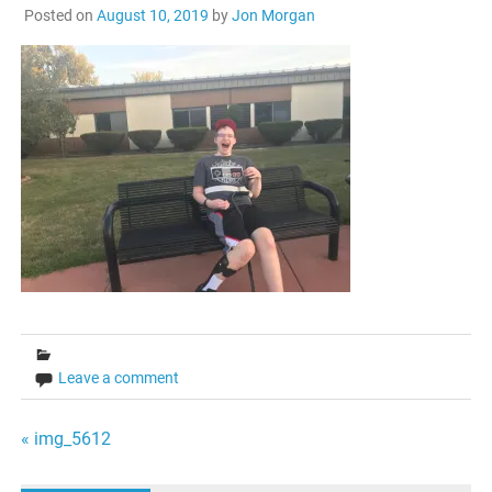
Posted on
August 10, 2019
by
Jon Morgan
Leave a comment
Post
« img_5612
navigation