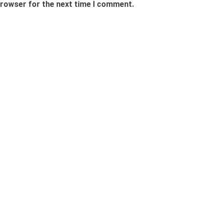
browser for the next time I comment.