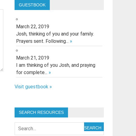
GUESTBOOK
March 22, 2019
Josh, thinking of you and your family.
Prayers sent. Following...
»
March 21, 2019
I am thinking of you Josh, and praying
for complete...
»
Visit guestbook »
SEARCH RESOURCES
SEARCH