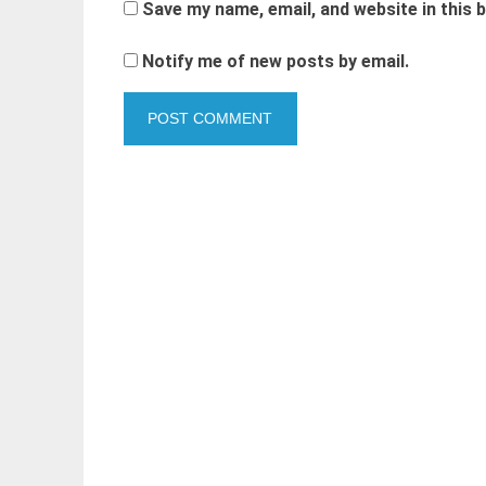
Save my name, email, and website in this 
Notify me of new posts by email.