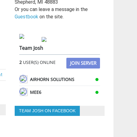
Shepherd, MI 48883
Or you can leave a message in the
Guestbook
on the site.
Team Josh
2
USER(S) ONLINE
JOIN SERVER
nt
AIRHORN SOLUTIONS
MEE6
TEAM JOSH ON FACEBOOK