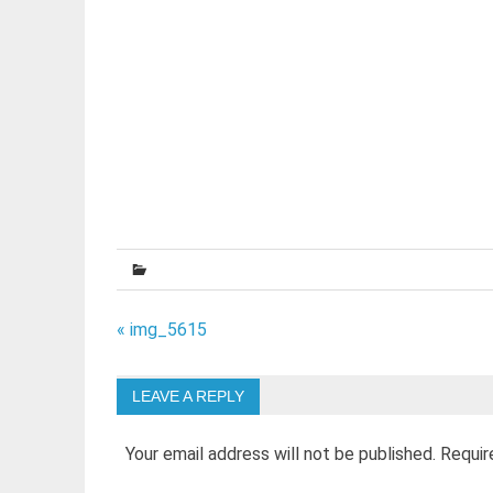
Post
« img_5615
navigation
LEAVE A REPLY
Your email address will not be published.
Requir