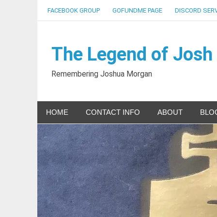
Skip
FACEBOOK GROUP
GOFUNDME PAGE
DISCORD SER
to
content
The Legend of Josh
Remembering Joshua Morgan
HOME
CONTACT INFO
ABOUT
BLO