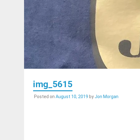
img_5615
Posted on
August 10, 2019
by
Jon Morgan