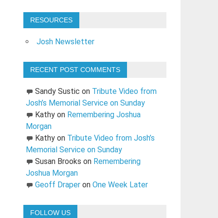
RESOURCES
Josh Newsletter
RECENT POST COMMENTS
Sandy Sustic
on
Tribute Video from
Josh’s Memorial Service on Sunday
Kathy
on
Remembering Joshua
Morgan
Kathy
on
Tribute Video from Josh’s
Memorial Service on Sunday
Susan Brooks
on
Remembering
Joshua Morgan
Geoff Draper
on
One Week Later
FOLLOW US