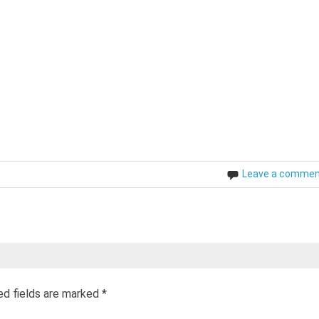
Leave a comme
ed fields are marked
*