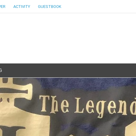
VER
ACTIVITY
GUESTBOOK
G