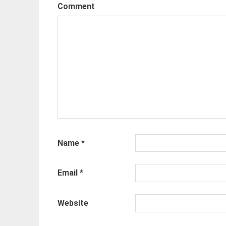
Comment
Name
*
Email
*
Website