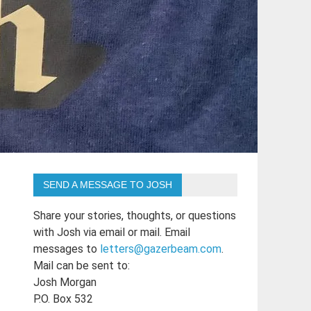
SEND A MESSAGE TO JOSH
Share your stories, thoughts, or questions
with Josh via email or mail. Email
messages to
letters@gazerbeam.com
.
Mail can be sent to:
Josh Morgan
P.O. Box 532