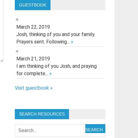
GUESTBOOK
March 22, 2019
Josh, thinking of you and your family.
Prayers sent. Following...
»
March 21, 2019
I am thinking of you Josh, and praying
for complete...
»
Visit guestbook »
SEARCH RESOURCES
SEARCH