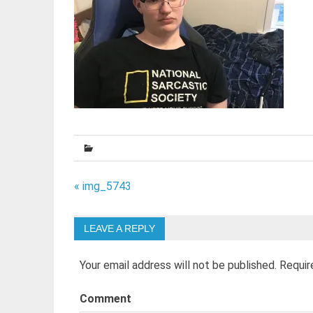
Post
« img_5743
navigation
LEAVE A REPLY
Your email address will not be published.
Requir
Comment