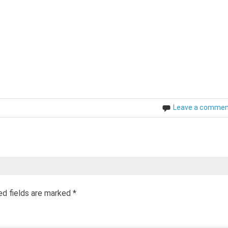
Leave a comme
ed fields are marked
*