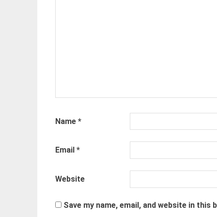
Name
*
Email
*
Website
Save my name, email, and website in this 