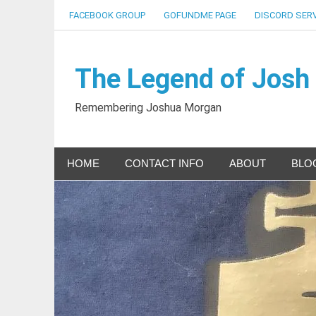
Skip
FACEBOOK GROUP
GOFUNDME PAGE
DISCORD SER
to
content
The Legend of Josh
Remembering Joshua Morgan
HOME
CONTACT INFO
ABOUT
BLO