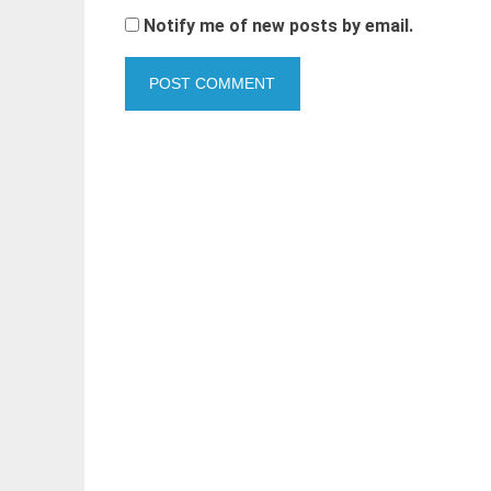
Notify me of new posts by email.