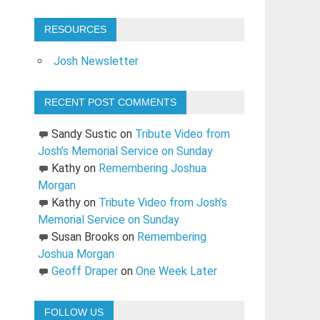
RESOURCES
Josh Newsletter
RECENT POST COMMENTS
Sandy Sustic
on
Tribute Video from
Josh’s Memorial Service on Sunday
Kathy
on
Remembering Joshua
Morgan
Kathy
on
Tribute Video from Josh’s
Memorial Service on Sunday
Susan Brooks
on
Remembering
Joshua Morgan
Geoff Draper
on
One Week Later
FOLLOW US