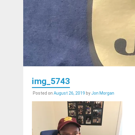
img_5743
Posted on
August 26, 2019
by
Jon Morgan