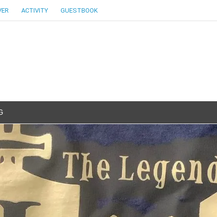
VER
ACTIVITY
GUESTBOOK
G