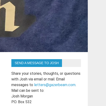
SEND A MESSAGE TO JOSH
Share your stories, thoughts, or questions
with Josh via email or mail. Email
messages to
letters@gazerbeam.com
.
Mail can be sent to:
Josh Morgan
P.O. Box 532