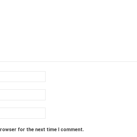
browser for the next time I comment.