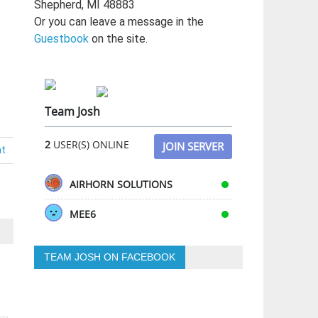
Shepherd, MI 48883
Or you can leave a message in the
Guestbook
on the site.
Team Josh
2
USER(S) ONLINE
JOIN SERVER
nt
AIRHORN SOLUTIONS
MEE6
TEAM JOSH ON FACEBOOK