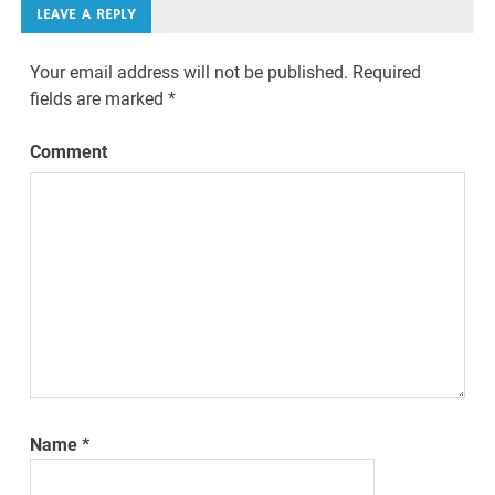
LEAVE A REPLY
Your email address will not be published.
Required
fields are marked
*
Comment
Name
*