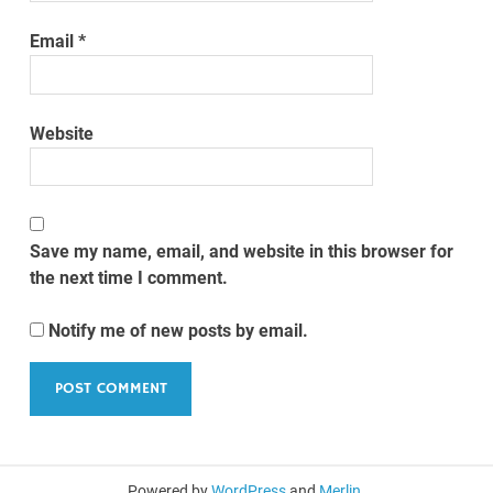
Email
*
Website
Save my name, email, and website in this browser for
the next time I comment.
Notify me of new posts by email.
Powered by
WordPress
and
Merlin
.