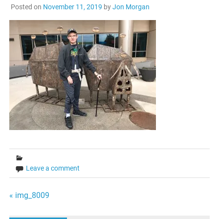
Posted on
November 11, 2019
by
Jon Morgan
Leave a comment
Post
« img_8009
navigation