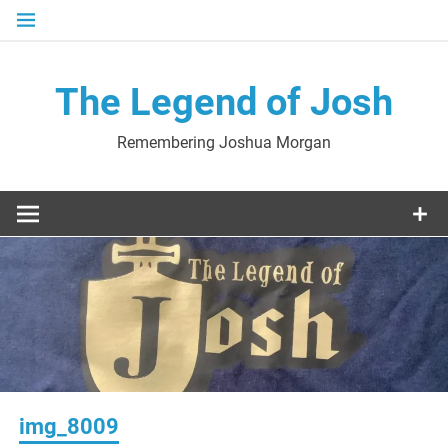
Skip
to
content
The Legend of Josh
Remembering Joshua Morgan
img_8009