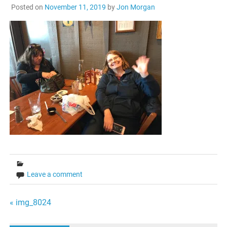
Posted on
November 11, 2019
by
Jon Morgan
Leave a comment
Post
« img_8024
navigation