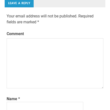
LEAVE A REPLY
Your email address will not be published.
Required
fields are marked
*
Comment
Name
*