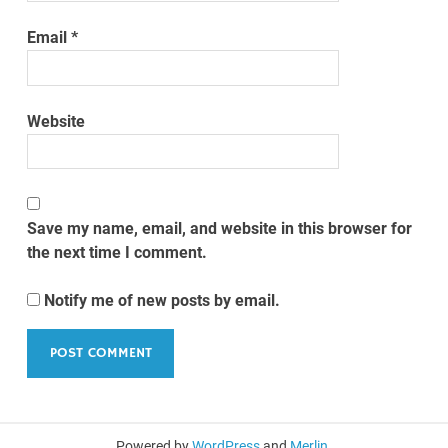
Email
*
Website
Save my name, email, and website in this browser for
the next time I comment.
Notify me of new posts by email.
Powered by
WordPress
and
Merlin
.