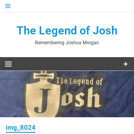
Skip
to
content
The Legend of Josh
Remembering Joshua Morgan
img_8024