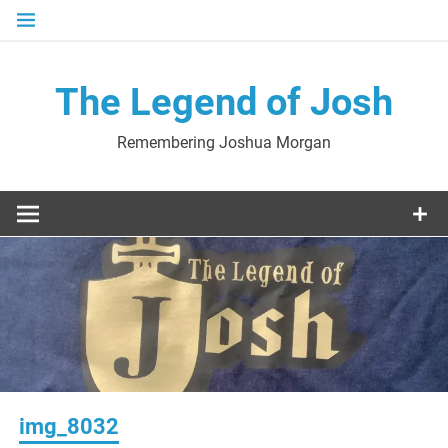
Skip
to
content
The Legend of Josh
Remembering Joshua Morgan
img_8032