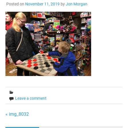
Posted on
November 11, 2019
by
Jon Morgan
Leave a comment
Post
« img_8032
navigation