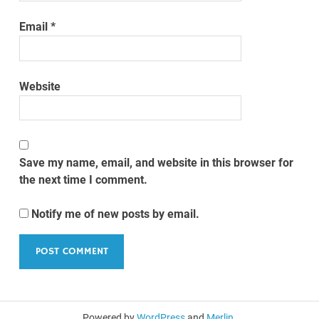
Email
*
Website
Save my name, email, and website in this browser for
the next time I comment.
Notify me of new posts by email.
Powered by
WordPress
and
Merlin
.