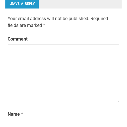
LEAVE A REPLY
Your email address will not be published.
Required
fields are marked
*
Comment
Name
*