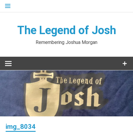
Skip
to
content
The Legend of Josh
Remembering Joshua Morgan
img_8034