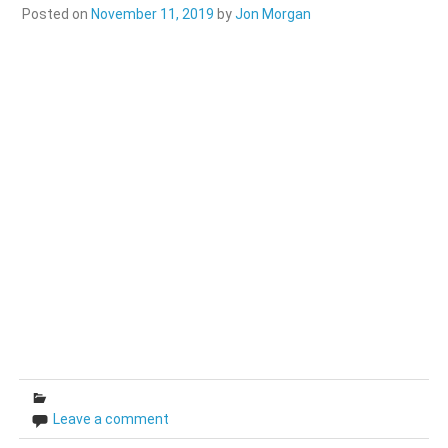
Posted on
November 11, 2019
by
Jon Morgan
Leave a comment