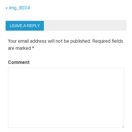
Post
« img_8034
navigation
LEAVE A REPLY
Your email address will not be published.
Required fields
are marked
*
Comment