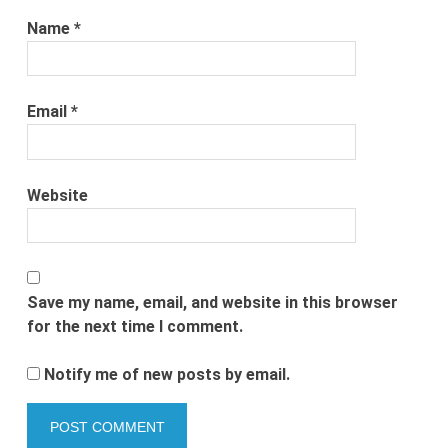
Name
*
Email
*
Website
Save my name, email, and website in this browser
for the next time I comment.
Notify me of new posts by email.