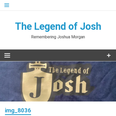
Skip
to
content
The Legend of Josh
Remembering Joshua Morgan
img_8036