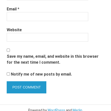
Email
*
Website
Save my name, email, and website in this browser
for the next time I comment.
Notify me of new posts by email.
Powered by
WordPress
and
Merlin
.