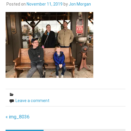
Posted on
November 11, 2019
by
Jon Morgan
Leave a comment
Post
« img_8036
navigation