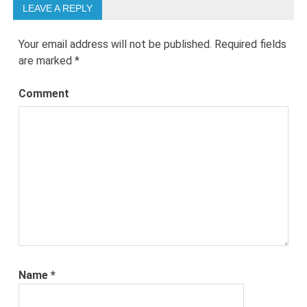
LEAVE A REPLY
Your email address will not be published.
Required fields
are marked
*
Comment
Name
*