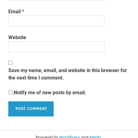
Email
*
Website
Save my name, email, and website in this browser for
the next time I comment.
Notify me of new posts by email.
Powered by
WordPress
and
Merlin
.