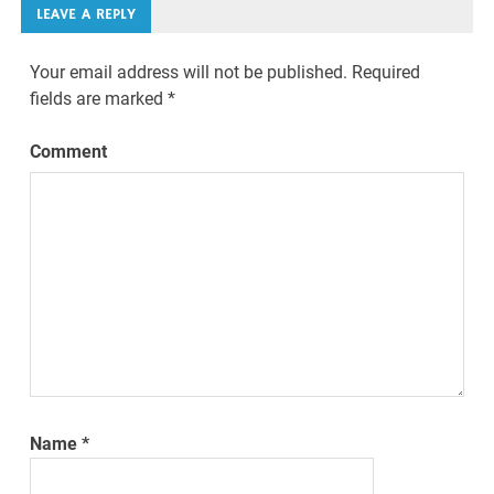
LEAVE A REPLY
Your email address will not be published.
Required
fields are marked
*
Comment
Name
*