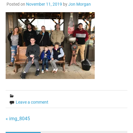
Posted on
November 11, 2019
by
Jon Morgan
Leave a comment
Post
« img_8045
navigation