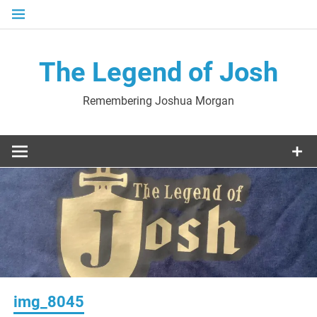
Skip
to
content
The Legend of Josh
Remembering Joshua Morgan
img_8045