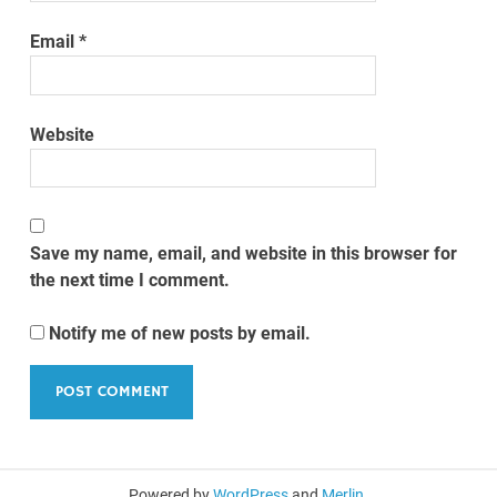
Email
*
Website
Save my name, email, and website in this browser for
the next time I comment.
Notify me of new posts by email.
Powered by
WordPress
and
Merlin
.