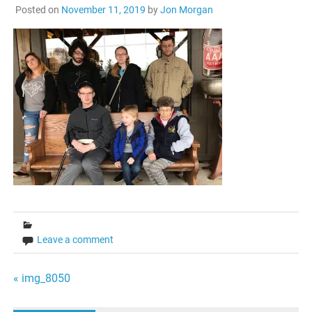
Posted on
November 11, 2019
by
Jon Morgan
Leave a comment
Post
« img_8050
navigation