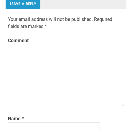
LEAVE A REPLY
Your email address will not be published.
Required
fields are marked
*
Comment
Name
*