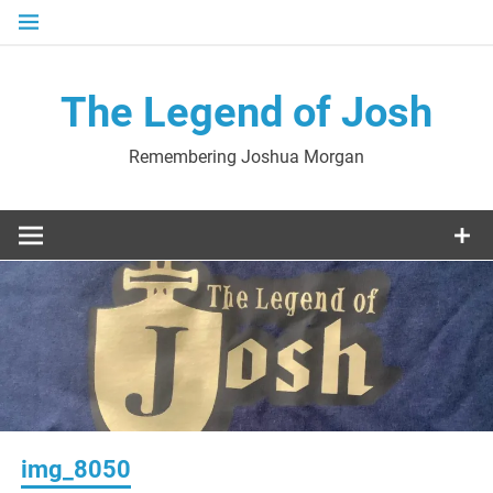
Skip
to
content
The Legend of Josh
Remembering Joshua Morgan
img_8050